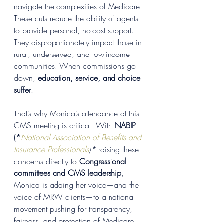
navigate the complexities of Medicare. 
These cuts reduce the ability of agents 
to provide personal, no-cost support. 
They disproportionately impact those in 
rural, underserved, and low-income 
communities. When commissions go 
down, 
education, service, and choice 
suffer
.
That’s why Monica’s attendance at this 
CMS meeting is critical. With 
NABIP 
(*
National Association of Benefits and 
Insurance Professionals
)*
 raising these 
concerns directly to 
Congressional 
committees and CMS leadership
, 
Monica is adding her voice—and the 
voice of MRW clients—to a national 
movement pushing for transparency, 
fairness, and protection of Medicare 