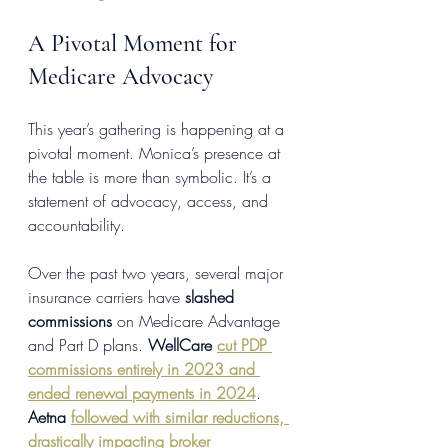
A Pivotal Moment for 
Medicare Advocacy
This year’s gathering is happening at a 
pivotal moment. Monica’s presence at 
the table is more than symbolic. It’s a 
statement of advocacy, access, and 
accountability.
Over the past two years, several major 
insurance carriers have 
slashed 
commissions
 on Medicare Advantage 
and Part D plans. 
WellCare
cut PDP 
commissions entirely in 2023 and 
ended renewal payments in 2024
. 
Aetna
followed with similar reductions, 
drastically impacting broker 