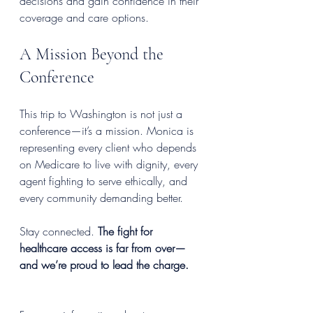
decisions and gain confidence in their 
coverage and care options.
A Mission Beyond the 
Conference
This trip to Washington is not just a 
conference—it’s a mission. Monica is 
representing every client who depends 
on Medicare to live with dignity, every 
agent fighting to serve ethically, and 
every community demanding better.
Stay connected. 
The fight for 
healthcare access is far from over—
and we’re proud to lead the charge.