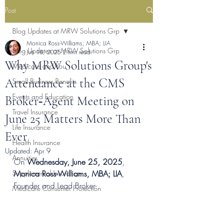
Post
Blog Updates at MRW Solutions Grp
Monica Ross-Williams; MBA; LIA
Blog Updates at MRW Solutions Grp
Jun 18, 2025
2 min read
Why MRW Solutions Group's
Medicare and You
Attendance at the CMS
Small Business Benefits
Events and Education
Broker‑Agent Meeting on
Travel Insurance
June 25 Matters More Than
Life Insurance
Ever
Health Insurance
Updated:
Apr 9
Annuities
On 
Wednesday, June 25, 2025
, 
Supplemental Insurance
Monica Ross-Williams, MBA; LIA
, 
Founder and Lead Broker- 
Medicare Consumer Protection