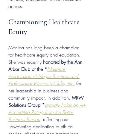
access.
Championing Healthcare 
Equity
Monica has long been a champion 
for healthcare equity and education. 
She was recently 
honored by the Ann 
Arbor Club of the *
National 
Association of Negro Business and 
Professional Women’s Clubs, Inc.
 for 
her leadership in business and 
community impact. In addition, 
MRW 
Solutions Group *
p
roudly holds an A+ 
Accredited Rating from the Better 
Business Bureau
,
 reflecting our 
unwavering dedication to ethical 
service, client trust, and professional 