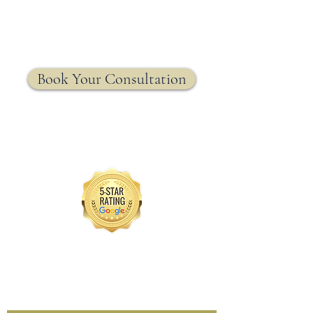
MRW Solutions Group
Insurance. Made. Simple.
Licensed Life, Health & Annuity Insurance Agency
Book Your Consultation