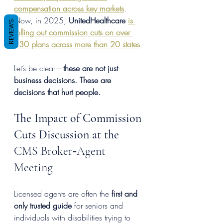
compensation across key markets
. 
Now, in 2025, 
UnitedHealthcare
is 
REVIEWS
rolling out commission cuts on over 
230 plans across more than 20 states
.
Let’s be clear—
these are not just 
business decisions. These are 
decisions that hurt people.
The Impact of Commission 
Cuts Discussion at the 
CMS Broker‑Agent 
Meeting
Licensed agents are often the 
first and 
only trusted guide
 for seniors and 
individuals with disabilities trying to 