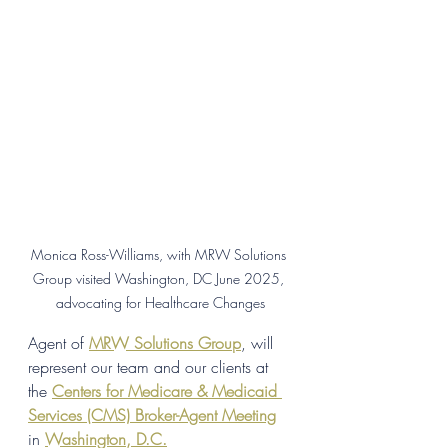
Monica Ross-Williams, with MRW Solutions 
Group visited Washington, DC June 2025, 
advocating for Healthcare Changes
Agent of 
MRW Solutions Group
, will 
represent our team and our clients at 
the 
Centers for Medicare & Medicaid 
Services (CMS) Broker-Agent Meeting
in 
Washington, D.C.