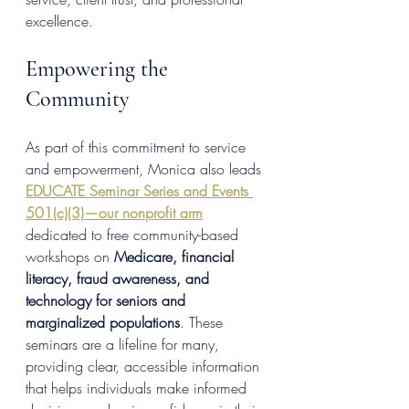
excellence.
Empowering the 
Community
As part of this commitment to service 
and empowerment, Monica also leads 
EDUCATE Seminar Series and Events 
501(c)(3)—our nonprofit arm
dedicated to free community-based 
workshops on 
Medicare, financial 
literacy, fraud awareness, and 
technology for seniors and 
marginalized populations
. These 
seminars are a lifeline for many, 
providing clear, accessible information 
that helps individuals make informed 