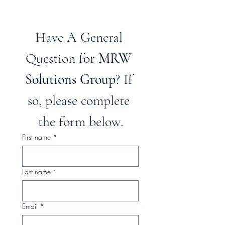
Have A General 
Question for 
MRW 
Solutions Group
? If 
so, please complete 
the form below.
First name
*
Last name
*
Email
*