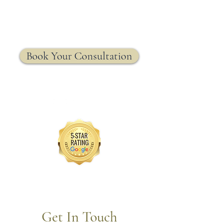
MRW Solutions Group
Insurance. Made. Simple.
Licensed Life, Health & Annuity Insurance Agency
Book Your Consultation
Get In Touch