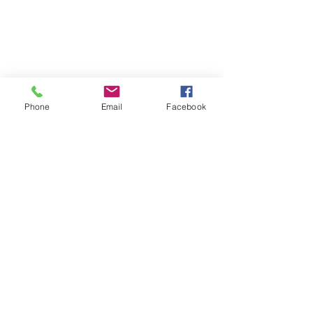
Phone
Email
Facebook
©2026
by
MRW Solutions Group, LLC
. Proudly
created with Wix.com. Website Designed By
Monica Ross-Williams, MBA; LIA