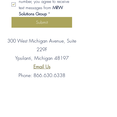
number, you agree to receive 
text messages from 
MRW 
Solutions Group
*
Submit
300 West Michigan Avenue, Suite
229F
Ypsilanti, Michigan 48197
Email Us
Phone: 866.630.6338