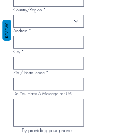
Multi-line address
Country/Region
*
REVIEWS
Address
*
City
*
Zip / Postal code
*
Do You Have A Message For Us?
By providing your phone 