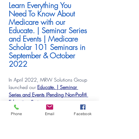
Learn Everything You 
Need To Know About 
Medicare with our 
Educate. | Seminar Series 
and Events | Medicare 
Scholar 101 Seminars in 
September & October 
2022
In April 2022, MRW Solutions Group 
launched our
Educate. | Seminar 
Series and Events (Pending Non-Profit) 
Education Series
 to assist our greater 
Metro Detroit Regional Community In-
Phone
Email
Facebook
Person and virtually, the additional 
states we service
 (MI, OH, NY, VA, 
SC, TX & AZ)
 learn more about the 