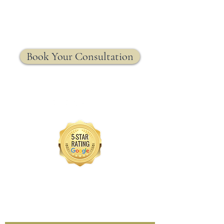
MRW Solutions Group
Insurance. Made. Simple.
Licensed Life, Health & Annuity Insurance Agency
Book Your Consultation