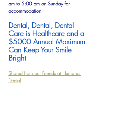
am to 5:00 pm on Sunday for 
accommodation
.
Dental, Dental, Dental 
Care is Healthcare and a 
$5000 Annual Maximum 
Can Keep Your Smile 
Bright
Shared from our Friends at Humana 
Dental