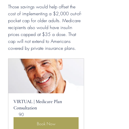
Those savings would help offset the 
cost of implementing a $2,000 out-of-
pocket cap for older adults. Medicare 
recipients also would have insulin 
prices capped at $35 a dose. That 
cap will not extend to Americans 
covered by private insurance plans.
VIRTUAL | Medicare Plan 
Consultation
90
Book Now