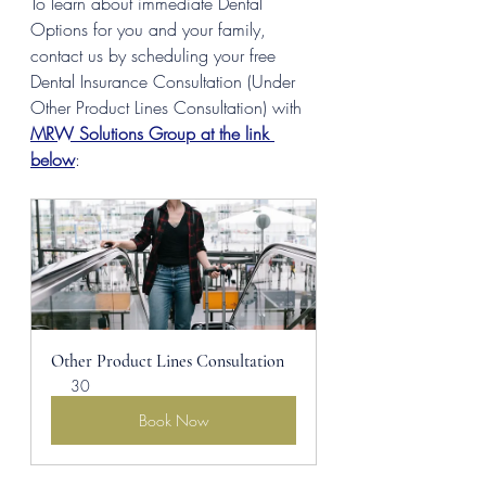
To learn about immediate Dental 
Options for you and your family, 
contact us by scheduling your free 
Dental Insurance Consultation (Under 
Other Product Lines Consultation) with 
MRW Solutions Group at the link 
below
:
Other Product Lines Consultation
30
Book Now