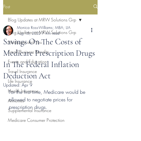
Post
Blog Updates at MRW Solutions Grp
Monica Ross-Williams; MBA; LIA
Blog Updates at MRW Solutions Grp
Aug 15, 2022
7 min read
Savings On The Costs of
Medicare and You
Medicare Prescription Drugs
Small Business Benefits
Events and Education
In The Federal Inflation
Travel Insurance
Deduction Act
Life Insurance
Updated:
Apr 9
Health Insurance
For the first time, Medicare would be 
allowed to negotiate prices for 
Annuities
prescription drugs.
Supplemental Insurance
Medicare Consumer Protection