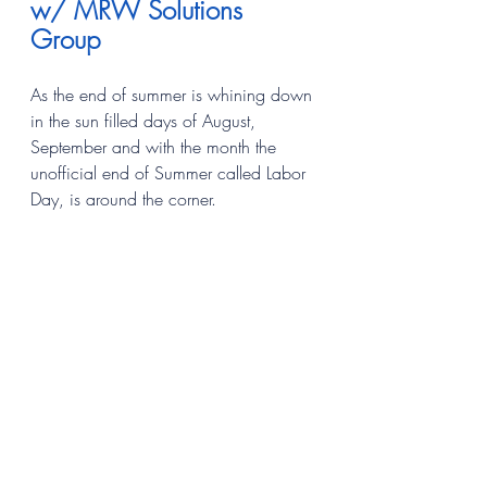
w/ MRW Solutions 
Group
As the end of summer is whining down 
in the sun filled days of August, 
September and with the month the 
unofficial end of Summer called Labor 
Day, is around the corner.