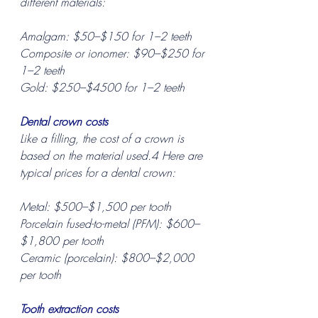
different materials:
Amalgam: $50–$150 for 1–2 teeth
Composite or ionomer: $90–$250 for 
1–2 teeth
Gold: $250–$4500 for 1–2 teeth
Dental crown costs
Like a filling, the cost of a crown is 
based on the material used.4 Here are 
typical prices for a dental crown:
Metal: $500–$1,500 per tooth
Porcelain fused-to-metal (PFM): $600–
$1,800 per tooth
Ceramic (porcelain): $800–$2,000 
per tooth
Tooth extraction costs