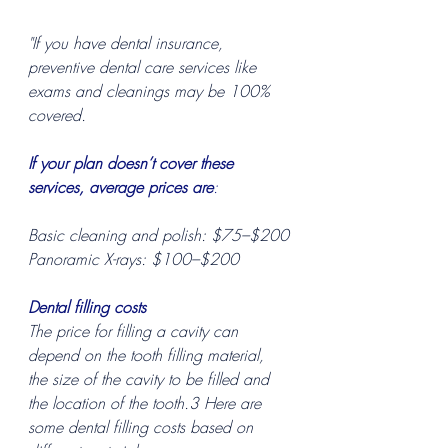
"If you have dental insurance, 
preventive dental care services like 
exams and cleanings may be 100% 
covered.
If your plan doesn’t cover these 
services, average prices are
:
Basic cleaning and polish: $75–$200
Panoramic X-rays: $100–$200
Dental filling costs
The price for filling a cavity can 
depend on the tooth filling material, 
the size of the cavity to be filled and 
the location of the tooth.3 Here are 
some dental filling costs based on 