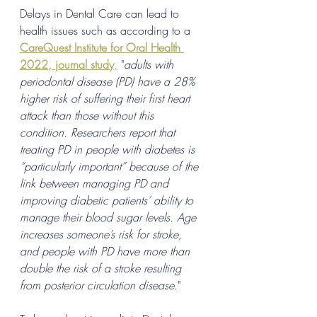
Delays in Dental Care can lead to 
health issues such as according to a 
CareQuest Institute for Oral Health 
2022, journal study
,
 "
adults with 
periodontal disease (PD) have a 28% 
higher risk of suffering their first heart 
attack than those without this 
condition. Researchers report that 
treating PD in people with diabetes is 
“particularly important” because of the 
link between managing PD and 
improving diabetic patients’ ability to 
manage their blood sugar levels. Age 
increases someone’s risk for stroke, 
and people with PD have more than 
double the risk of a stroke resulting 
from posterior circulation disease
."