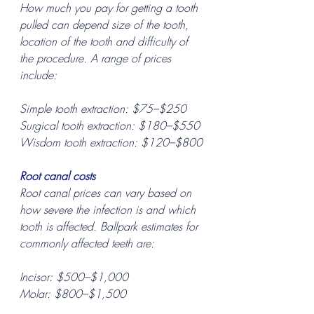
How much you pay for getting a tooth 
pulled can depend size of the tooth, 
location of the tooth and difficulty of 
the procedure. A range of prices 
include:
Simple tooth extraction: $75–$250
Surgical tooth extraction: $180–$550
Wisdom tooth extraction: $120–$800
Root canal costs
Root canal prices can vary based on 
how severe the infection is and which 
tooth is affected. Ballpark estimates for 
commonly affected teeth are:
Incisor: $500–$1,000
Molar: $800–$1,500