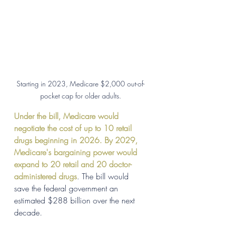
Starting in 2023, Medicare $2,000 out-of-
pocket cap for older adults.
Under the bill, Medicare would 
negotiate the cost of up to 10 retail 
drugs beginning in 2026. By 2029, 
Medicare's bargaining power would 
expand to 20 retail and 20 doctor-
administered drugs
. The bill would 
save the federal government an 
estimated $288 billion over the next 
decade.