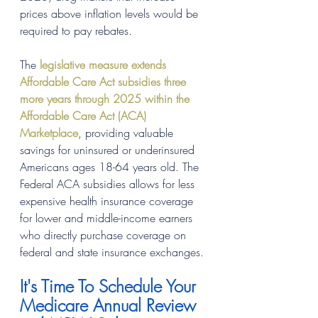
prices above inflation levels would be 
required to pay rebates.
The 
legislative measure extends 
Affordable Care Act subsidies three 
more years through 2025 within the 
Affordable Care Act (ACA) 
Marketplace
, providing valuable 
savings for uninsured or underinsured 
Americans ages 18-64 years old. The 
Federal ACA subsidies allows for less 
expensive health insurance coverage 
for lower and middle-income earners 
who directly purchase coverage on 
federal and state insurance exchanges.
It's Time To Schedule Your 
Medicare Annual Review 