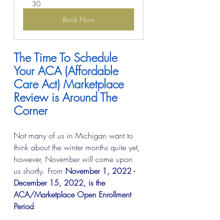
30
Book Now
The Time To Schedule 
Your ACA (Affordable 
Care Act) Marketplace 
Review is Around The 
Corner
Not many of us in Michigan want to 
think about the winter months quite yet, 
however, November will come upon 
us shortly. From 
November 1, 2022 - 
December 15, 2022, is the 
ACA/Marketplace Open Enrollment 
Period
.