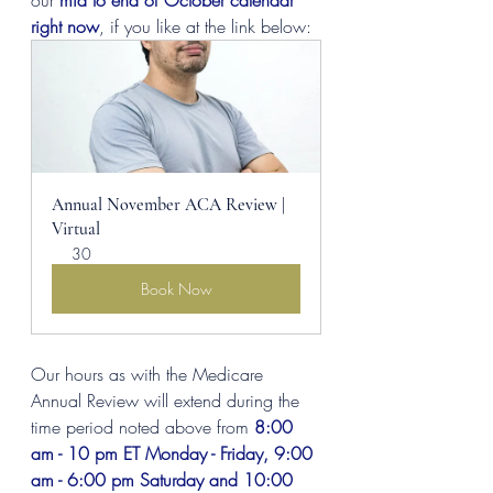
our 
mid to end of October calendar 
right now
, if you like at the link below:
Annual November ACA Review | 
Virtual
30
Book Now
Our hours as with the Medicare 
Annual Review will extend during the 
time period noted above from 
8:00 
am - 10 pm ET Monday - Friday, 9:00 
am - 6:00 pm Saturday and 10:00 