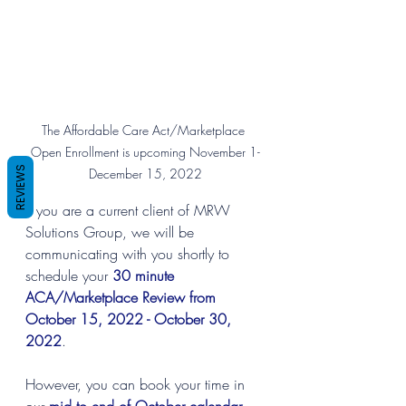
The Affordable Care Act/Marketplace 
Open Enrollment is upcoming November 1-
REVIEWS
December 15, 2022
If you are a current client of MRW 
Solutions Group, we will be 
communicating with you shortly to 
schedule your 
30 minute 
ACA/Marketplace Review from 
October 15, 2022 - October 30, 
2022
.
However, you can book your time in 