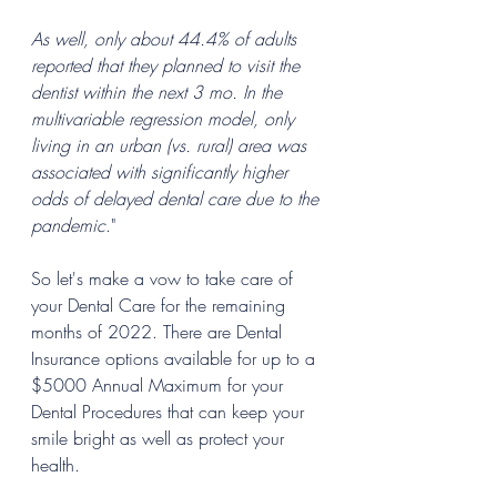
As well, only about 44.4% of adults 
reported that they planned to visit the 
dentist within the next 3 mo. In the 
multivariable regression model, only 
living in an urban (vs. rural) area was 
associated with significantly higher 
odds of delayed dental care due to the 
pandemic
."
So let's make a vow to take care of 
your Dental Care for the remaining 
months of 2022. There are Dental 
Insurance options available for up to a 
$5000 Annual Maximum for your 
Dental Procedures that can keep your 
smile bright as well as protect your 
health.