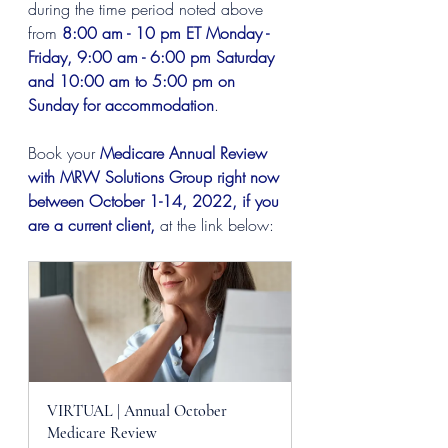
during the time period noted above 
from 
8:00 am - 10 pm ET Monday - 
Friday, 9:00 am - 6:00 pm Saturday 
and 10:00 am to 5:00 pm on 
Sunday for accommodation
.
Book your 
Medicare Annual Review 
with MRW Solutions Group right now 
between October 1-14, 2022, if you 
are a current client,
 at the link below:
VIRTUAL | Annual October 
Medicare Review