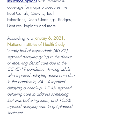
Insurance options
 with immediate 
coverage for major procedures like 
Root Canals, Crowns, Tooth 
Extractions, Deep Cleanings, Bridges, 
Dentures, Implants and more. 
According to a
January 6, 2021, 
National Institutes of Health Study
,
"
nearly half of respondents (46.7%) 
reported delaying going to the dentist 
or receiving dental care due to the 
COVID-19 pandemic. Among adults 
who reported delaying dental care due 
to the pandemic, 74.7% reported 
delaying a checkup, 12.4% reported 
delaying care to address something 
that was bothering them, and 10.5% 
reported delaying care to get planned 
treatment. 