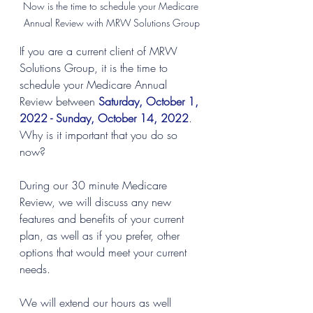
Now is the time to schedule your Medicare 
Annual Review with MRW Solutions Group
If you are a current client of MRW 
Solutions Group, it is the time to 
schedule your Medicare Annual 
Review between
Saturday, October 1, 
2022 - Sunday, October 14, 2022
. 
Why is it important that you do so 
now?
During our 30 minute Medicare 
Review, we will discuss any new 
features and benefits of your current 
plan, as well as if you prefer, other 
options that would meet your current 
needs. 
We will extend our hours as well 