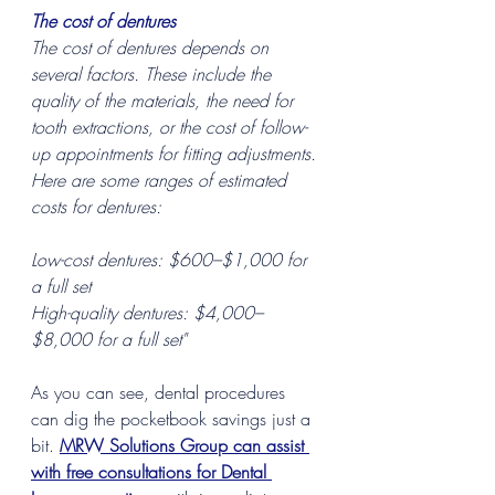
The cost of dentures
The cost of dentures depends on 
several factors. These include the 
quality of the materials, the need for 
tooth extractions, or the cost of follow-
up appointments for fitting adjustments. 
Here are some ranges of estimated 
costs for dentures:
Low-cost dentures: $600–$1,000 for 
a full set
High-quality dentures: $4,000–
$8,000 for a full set"
As you can see, dental procedures 
can dig the pocketbook savings just a 
bit. 
MRW Solutions Group can assist 
with free consultations for Dental 