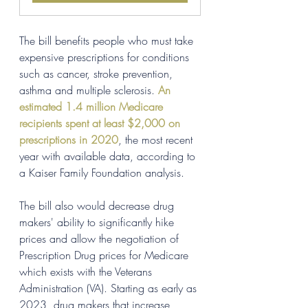
The bill benefits people who must take 
expensive prescriptions for conditions 
such as cancer, stroke prevention, 
asthma and multiple sclerosis. 
An 
estimated 1.4 million Medicare 
recipients spent at least $2,000 on 
prescriptions in 2020
, the most recent 
year with available data, according to 
a Kaiser Family Foundation analysis.
The bill also would decrease drug 
makers' ability to significantly hike 
prices and allow the negotiation of 
Prescription Drug prices for Medicare 
which exists with the Veterans 
Administration (VA). Starting as early as 
2023, drug makers that increase 