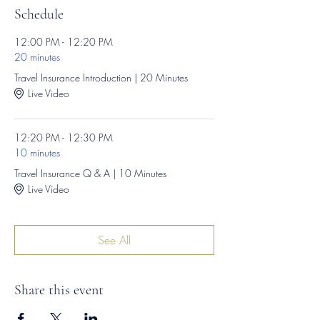
Schedule
12:00 PM - 12:20 PM
20 minutes
Travel Insurance Introduction | 20 Minutes
Live Video
12:20 PM - 12:30 PM
10 minutes
Travel Insurance Q & A | 10 Minutes
Live Video
See All
Share this event