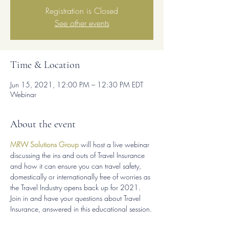
Registration is Closed
See other events
Time & Location
Jun 15, 2021, 12:00 PM – 12:30 PM EDT
Webinar
About the event
MRW Solutions Group
 will host a live webinar 
discussing the ins and outs of Travel Insurance 
and how it can ensure you can travel safety, 
domestically or internationally free of worries as 
the Travel Industry opens back up for 2021.
Join in and have your questions about Travel 
Insurance, answered in this educational session.