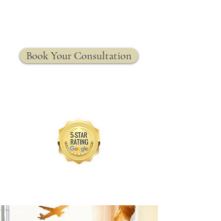
MRW Solutions Group
Insurance. Made. Simple.
Licensed Life, Health & Annuity Insurance Agency
Book Your Consultation