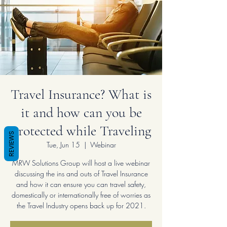
Travel Insurance? What is
it and how can you be
protected while Traveling
REVIEWS
Tue, Jun 15
  |  
Webinar
MRW Solutions Group will host a live webinar
discussing the ins and outs of Travel Insurance
and how it can ensure you can travel safety,
domestically or internationally free of worries as
the Travel Industry opens back up for 2021.