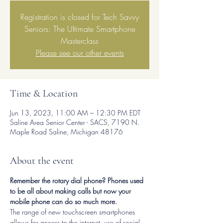
Registration is closed for Tech Savvy
Seniors: The Ultimate Smartphone
Masterclass
Please see our other events
Time & Location
Jun 13, 2023, 11:00 AM – 12:30 PM EDT
Saline Area Senior Center - SACS, 7190 N.
Maple Road Saline, Michigan 48176
About the event
Remember the rotary dial phone? Phones used 
to be all about making calls but now your 
mobile phone can do so much more. 
The range of new touchscreen smartphones 
allows for access to the internet, use of social 