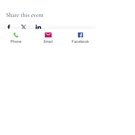
Share this event
Phone
Email
Facebook
©2026
by
MRW Solutions Group, LLC
. Proudly
created with Wix.com. Website Designed By
Monica Ross-Williams, MBA; LIA
Do Not Sell My Personal
Information
States We Service
Michigan
Ohio
Kentucky
South Carolina