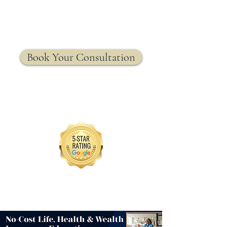
MRW Solutions Group
Insurance. Made. Simple.
Licensed Life, Health & Annuity Insurance Agency
Book Your Consultation