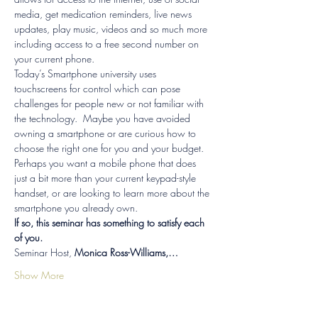
media, get medication reminders, live news 
updates, play music, videos and so much more 
including access to a free second number on 
your current phone. 
Today’s Smartphone university uses 
touchscreens for control which can pose 
challenges for people new or not familiar with 
the technology.  Maybe you have avoided 
owning a smartphone or are curious how to 
choose the right one for you and your budget.  
Perhaps you want a mobile phone that does 
just a bit more than your current keypad-style 
handset, or are looking to learn more about the 
smartphone you already own. 
If so, this seminar has something to satisfy each 
of you.
Seminar Host,
 Monica Ross-Williams,…
Show More