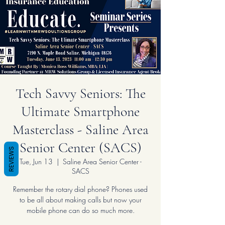
Tech Savvy Seniors: The
Ultimate Smartphone
Masterclass - Saline Area
Senior Center (SACS)
REVIEWS
Tue, Jun 13
  |  
Saline Area Senior Center -
SACS
Remember the rotary dial phone? Phones used
to be all about making calls but now your
mobile phone can do so much more.