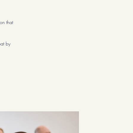
on that
eat by