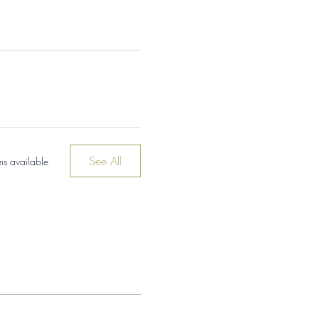
See All
ms available