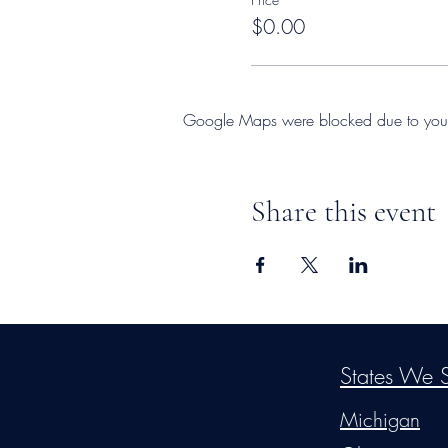
$0.00
Google Maps were blocked due to your A
Share this event
©2026
by
MRW Solution
States We S
Michigan