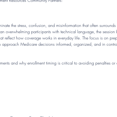
rement Resources Community Partners:
iminate the stress, confusion, and misinformation that often surroun
han overwhelming participants with technical language, the sessio
at reflect how coverage works in everyday life. The focus is on prepa
n approach Medicare decisions informed, organized, and in contro
rements and why enrollment timing is critical to avoiding penalties 