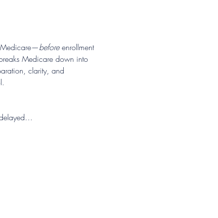
ds Medicare—
before
 enrollment 
n breaks Medicare down into 
ration, clarity, and 
l.
or delayed…