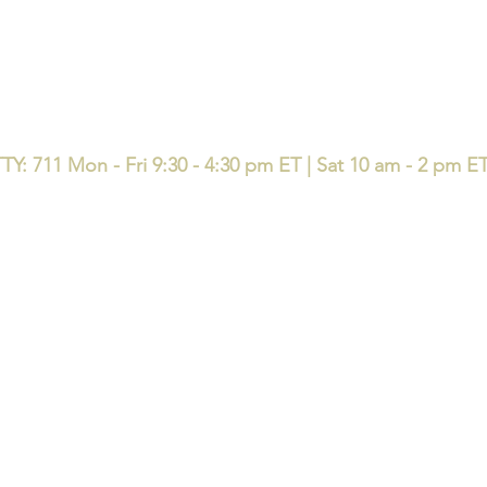
TY: 711 Mon - Fri 9:30 - 4:30 pm ET | Sat 10 am - 2 pm E
available in your area. Currently we represent 50 organizations that offer 120 pr
e same question: who are you licensed with, and who is accountable after enro
e with local accountability - l
icensed support before, during, and 
ndividuals, families, small and medium sized businesses in the state
up
Home
Book Online
EDUCATE Seminar & 
y Insurance