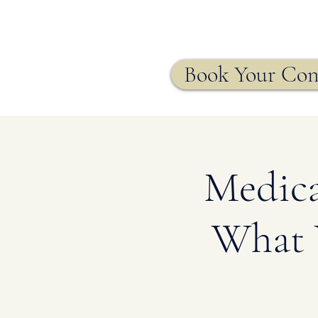
Agency
Book Your Con
Medica
What 