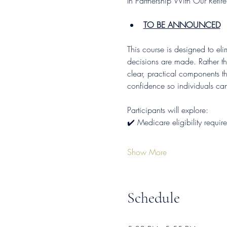
In Partnership With Our Reti
TO BE ANNOUNCED
This course is designed to el
decisions are made. Rather t
clear, practical components th
confidence so individuals ca
Participants will explore: 
✔️ Medicare eligibility requi
Show More
Schedule