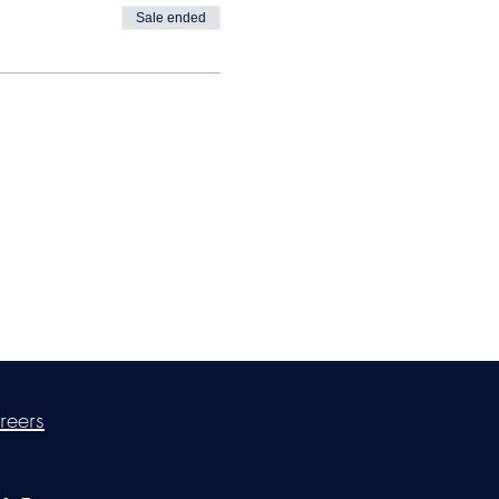
Sale ended
ica Ross-Williams, MBA; LIA
reers