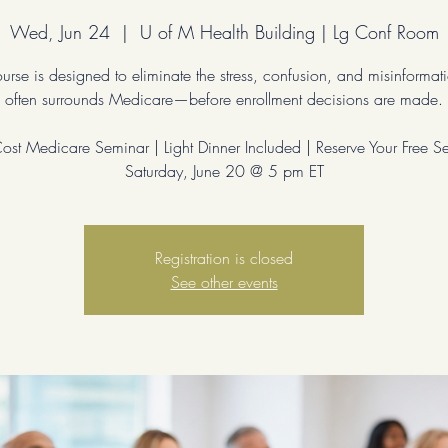
Wed, Jun 24
  |  
U of M Health Building | Lg Conf Room
ourse is designed to eliminate the stress, confusion, and misinformati
often surrounds Medicare—before enrollment decisions are made.
st Medicare Seminar | Light Dinner Included | Reserve Your Free S
Saturday, June 20 @ 5 pm ET
Registration is closed
See other events