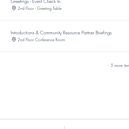
Greetings - Event Check In
2nd Floor - Greeting Table
Introductions & Community Resource Partner Briefings
2nd Floor Conference Room
5 more ite