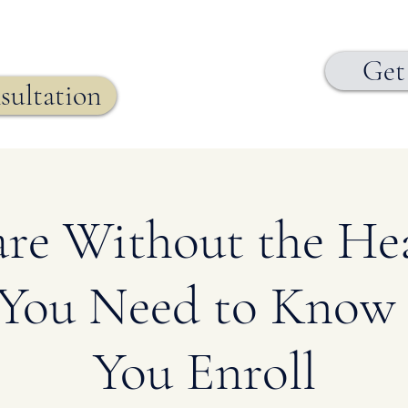
Get
sultation
re Without the He
You Need to Know 
You Enroll