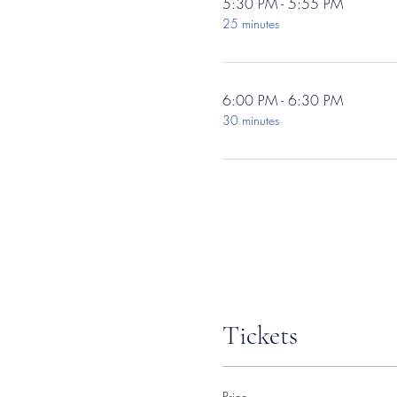
5:30 PM - 5:55 PM
25 minutes
6:00 PM - 6:30 PM
30 minutes
Tickets
Price