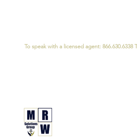
To speak with a licensed agent: 866.630.6338 T
Medicare/CMS Required Disclaimer:
We
do not offer every plan 
We believe that consumers should ask every Medicare advisor th
We specialize in Medicare and Health Insurance Guidanc
not just a one-time plan enrollment conversation - for i
MRW Solutions Gro
Insurance. Made. Simple.
Licensed Life, Health & Annuit