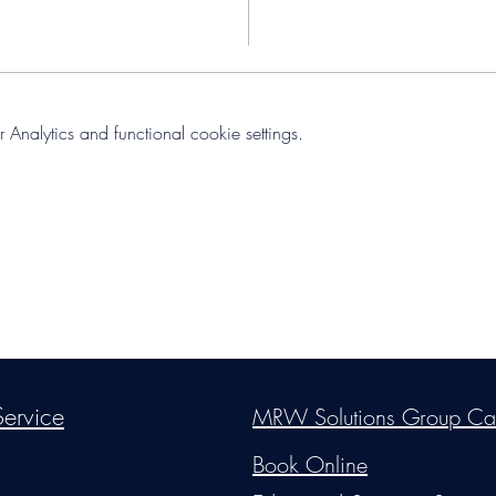
nalytics and functional cookie settings.
s Group, LLC
. Proudly created with Wix.com. Website Designed By Mon
ervice
MRW Solutions Group Ca
Do Not Sell My Personal Information
Book Online