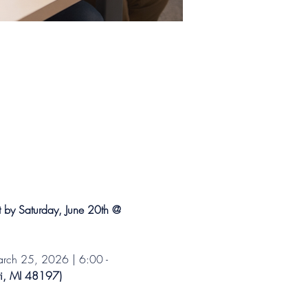
t by Saturday, June 20th @ 
ch 25, 2026 | 6:00 - 
ti, MI 48197) 