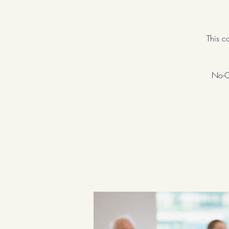
This c
No-Co