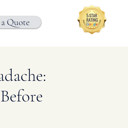
 a Quote
adache:
Before