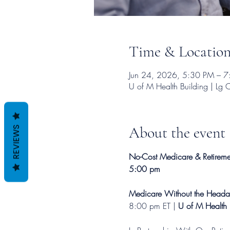
Time & Locatio
Jun 24, 2026, 5:30 PM – 
U of M Health Building | L
About the event
REVIEWS
No-Cost Medicare & Retiremen
5:00 pm
Medicare Without the Heada
8:00 pm ET | 
U of M Health 