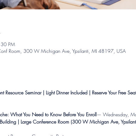
n
7:30 PM
g Conf Room, 300 W Michigan Ave, Ypsilanti, MI 48197, USA
t Resource Seminar | Light Dinner Included | Reserve Your Free Sea
che: What You Need to Know Before You Enroll
— Wednesday, Mar
Building | Large Conference Room (300 W Michigan Ave, Ypsilan