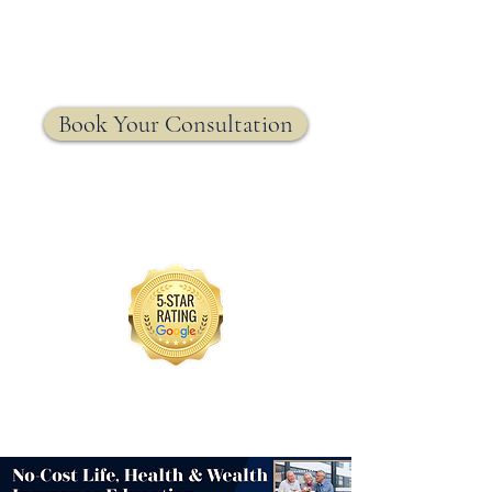
MRW Solutions Group
Insurance. Made. Simple.
Licensed Life, Health & Annuity Insurance Agency
Book Your Consultation