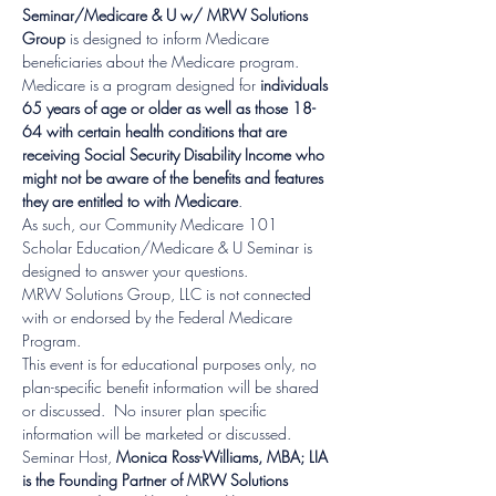
Seminar/Medicare & U w/ MRW Solutions 
Group
 is designed to inform Medicare 
beneficiaries about the Medicare program.
Medicare is a program designed for 
individuals 
65 years of age or older as well as those 18-
64 with certain health conditions that are 
receiving Social Security Disability Income who 
might not be aware of the benefits and features 
they are entitled to with Medicare
.
As such, our Community Medicare 101 
Scholar Education/Medicare & U Seminar is 
designed to answer your questions.
MRW Solutions Group, LLC is not connected 
with or endorsed by the Federal Medicare 
Program.  
This event is for educational purposes only, no 
plan-specific benefit information will be shared 
or discussed.  No insurer plan specific 
information will be marketed or discussed.  
Seminar Host, 
Monica Ross-Williams, MBA; LIA 
is the Founding Partner of MRW Solutions 