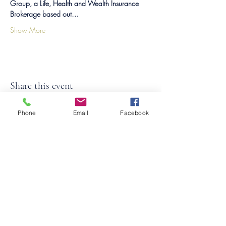
Group, a Life, Health and Wealth Insurance 
Brokerage based out…
Show More
Share this event
Phone
Email
Facebook
©2026
by
MRW Solutions Group, LLC
. Proudly
created with Wix.com. Website Designed By
Monica Ross-Williams, MBA; LIA
Do Not Sell My Personal
Information
States We Service