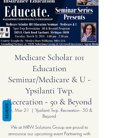
Medicare Scholar 101
Education
Seminar/Medicare & U -
Ypsilanti Twp.
Recreation - 50 & Beyond
REVIEWS
Tue, Mar 21
  |  
Ypsilanti Twp. Recreation - 50 &
Beyond
We at MRW Solutions Group are proud to
announce our upcoming event Partnering with