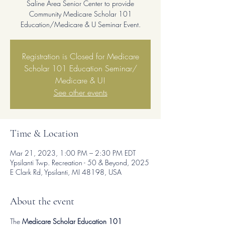
Saline Area Senior Center to provide
Community Medicare Scholar 101
Education/Medicare & U Seminar Event.
Registration is Closed for Medicare
Scholar 101 Education Seminar/
Medicare & U!
See other events
Time & Location
Mar 21, 2023, 1:00 PM – 2:30 PM EDT
Ypsilanti Twp. Recreation - 50 & Beyond, 2025
E Clark Rd, Ypsilanti, MI 48198, USA
About the event
The
 Medicare Scholar Education 101 