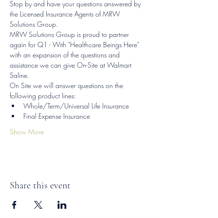
Stop by and have your questions answered by 
the Licensed Insurance Agents of MRW 
Solutions Group.
MRW Solutions Group is proud to partner 
again for Q1 - With "Healthcare Beings Here" 
with an expansion of the questions and 
assistance we can give On-Site at Walmart 
Saline.
On Site we will answer questions on the 
following product lines:
Whole/Term/Universal Life Insurance
Final Expense Insurance
Show More
Share this event