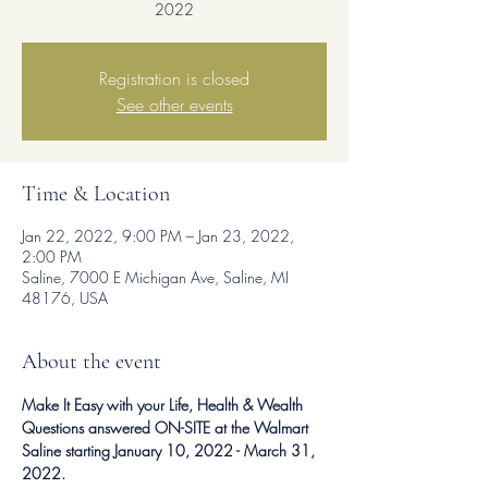
2022
Registration is closed
See other events
Time & Location
Jan 22, 2022, 9:00 PM – Jan 23, 2022,
2:00 PM
Saline, 7000 E Michigan Ave, Saline, MI
48176, USA
About the event
Make It Easy with your Life, Health & Wealth 
Questions answered ON-SITE at the Walmart 
Saline starting January 10, 2022 - March 31, 
2022.