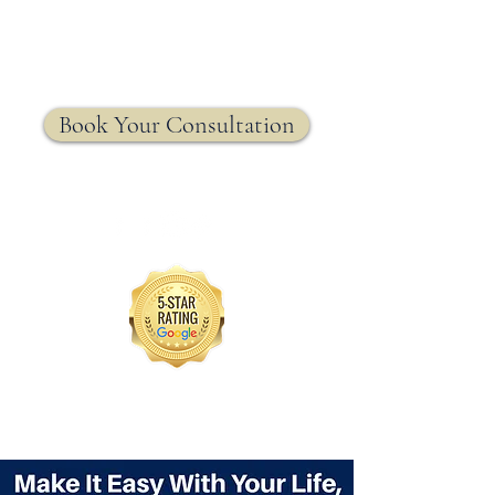
MRW Solutions Group
Insurance. Made. Simple.
Licensed Life, Health & Annuity Insurance Agency
Book Your Consultation