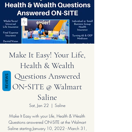
Make It Easy! Your Life,
Health & Wealth
Questions Answered
REVIEWS
ON-SITE @ Walmart
Saline
Sat, Jan 22
  |  
Saline
Make It Easy with your Life, Health & Wealth
Questions answered ON-SITE at the Walmart
Saline starting January 10, 2022 - March 31,