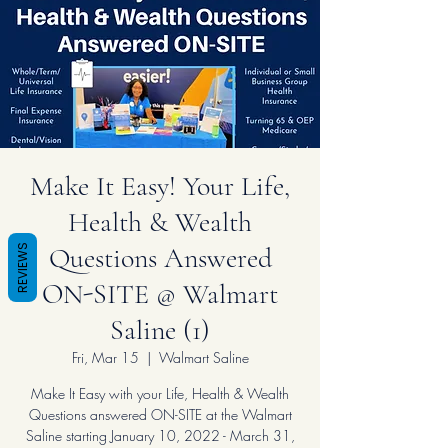
Make It Easy! Your Life,
Health & Wealth
Questions Answered
REVIEWS
ON-SITE @ Walmart
Saline (1)
Fri, Mar 15
  |  
Walmart Saline
Make It Easy with your Life, Health & Wealth
Questions answered ON-SITE at the Walmart
Saline starting January 10, 2022 - March 31,