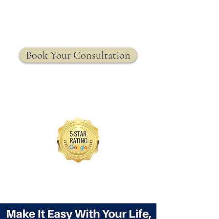
MRW Solutions Group
Insurance. Made. Simple.
Licensed Life, Health & Annuity Insurance Agency
Book Your Consultation