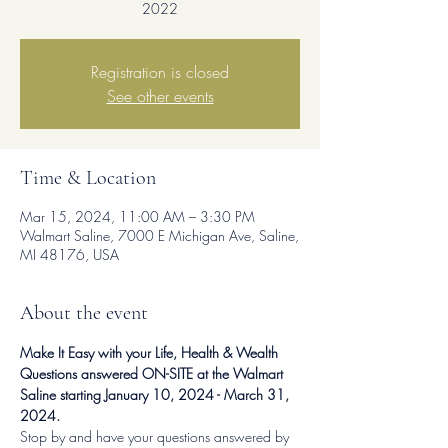
2022
Registration is closed
See other events
Time & Location
Mar 15, 2024, 11:00 AM – 3:30 PM
Walmart Saline, 7000 E Michigan Ave, Saline,
MI 48176, USA
About the event
Make It Easy with your Life, Health & Wealth 
Questions answered ON-SITE at the Walmart 
Saline starting January 10, 2024 - March 31, 
2024.
Stop by and have your questions answered by 