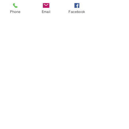
©2026
by
MRW Solutions Group, LLC
. Proudly
Phone
Email
Facebook
created with Wix.com. Website Designed By
Monica Ross-Williams, MBA; LIA
Do Not Sell My Personal
Information
States We Service
Michigan
Ohio
Kentucky
South Carolina
Texas
Arizona