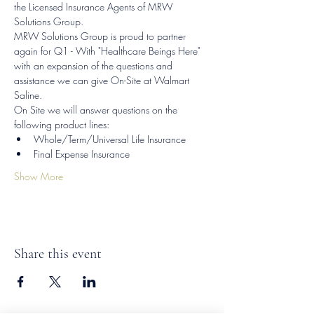
the Licensed Insurance Agents of MRW 
Solutions Group.
MRW Solutions Group is proud to partner 
again for Q1 - With "Healthcare Beings Here" 
with an expansion of the questions and 
assistance we can give On-Site at Walmart 
Saline.
On Site we will answer questions on the 
following product lines:
Whole/Term/Universal Life Insurance
Final Expense Insurance
Show More
Share this event