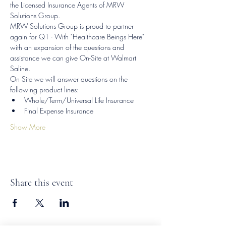
the Licensed Insurance Agents of MRW 
Solutions Group.
MRW Solutions Group is proud to partner 
again for Q1 - With "Healthcare Beings Here" 
with an expansion of the questions and 
assistance we can give On-Site at Walmart 
Saline.
On Site we will answer questions on the 
following product lines:
Whole/Term/Universal Life Insurance
Final Expense Insurance
Show More
Share this event