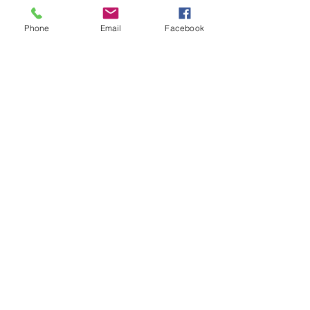
©2026
by
MRW Solutions Group, LLC
. Proudly
Phone
Email
Facebook
created with Wix.com. Website Designed By
Monica Ross-Williams, MBA; LIA
Do Not Sell My Personal
Information
States We Service
Michigan
Ohio
Kentucky
South Carolina
Texas
Arizona