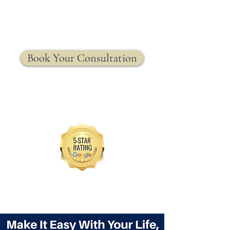
MRW Solutions Group
Insurance. Made. Simple.
Licensed Life, Health & Annuity Insurance Agency
Book Your Consultation