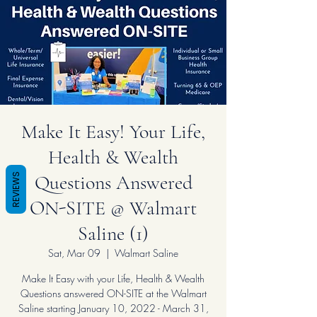
Make It Easy! Your Life,
Health & Wealth
Questions Answered
REVIEWS
ON-SITE @ Walmart
Saline (1)
Sat, Mar 09
  |  
Walmart Saline
Make It Easy with your Life, Health & Wealth
Questions answered ON-SITE at the Walmart
Saline starting January 10, 2022 - March 31,