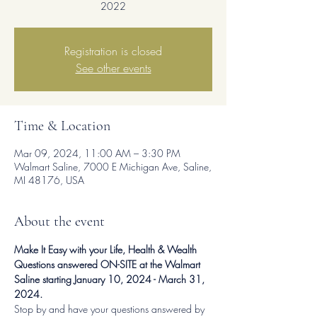
2022
Registration is closed
See other events
Time & Location
Mar 09, 2024, 11:00 AM – 3:30 PM
Walmart Saline, 7000 E Michigan Ave, Saline,
MI 48176, USA
About the event
Make It Easy with your Life, Health & Wealth 
Questions answered ON-SITE at the Walmart 
Saline starting January 10, 2024 - March 31, 
2024.
Stop by and have your questions answered by 