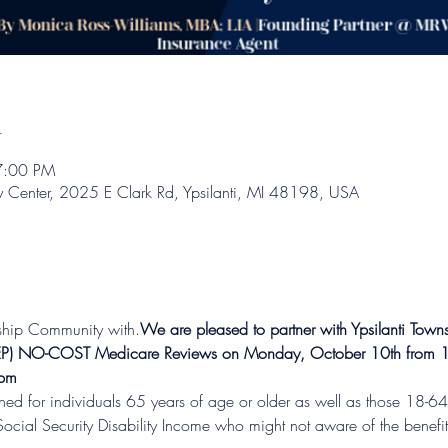
n
7:00 PM
y Center, 2025 E Clark Rd, Ypsilanti, MI 48198, USA
wnship Community with
.
We are pleased to partner with Ypsilanti Tow
 (AEP) NO-COST Medicare Reviews on Monday, October 10th from 
 pm
d for individuals 65 years of age or older as well as those 18-64 
Social Security Disability Income who might not aware of the benefit