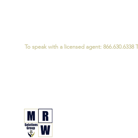
To speak with a licensed agent: 866.630.6338 T
Medicare/CMS Required Disclaimer:
We
do not offer every plan 
We believe that consumers should ask every Medicare advisor th
We specialize in Medicare and Health Insurance Guidanc
not just a one-time plan enrollment conversation - for i
MRW Solutions Gro
Insurance. Made. Simple.
Licensed Life, Health & Annuit