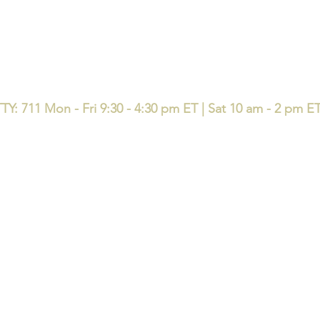
TY: 711 Mon - Fri 9:30 - 4:30 pm ET | Sat 10 am - 2 pm E
available in your area. Currently we represent 50 organizations that offer 120 pr
e same question: who are you licensed with, and who is accountable after enro
e with local accountability - l
icensed support before, during, and 
ndividuals, families, small and medium sized businesses in the state
up
Home
Book Online
EDUCATE Seminar & 
y Insurance