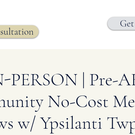
Get
sultation
N-PERSON | Pre-A
nity No-Cost Me
ws w/ Ypsilanti Twp