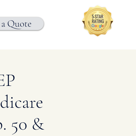
 a Quote
EP
dicare
. 50 &