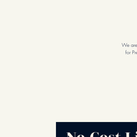
We are 
for P