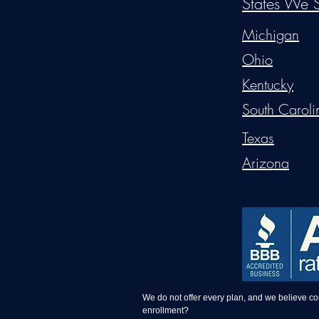
States We S
Michigan
Ohio
Kentucky
South Caroli
Texas
Arizona
We do not offer every plan, and we believe c
enrollment?