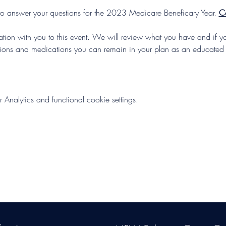
to answer your questions for the 2023 Medicare Beneficary Year. 
C
mation with you to this event. We will review what you have and if y
tions and medications you can remain in your plan as an educated
nalytics and functional cookie settings.
s Group, LLC
. Proudly created with Wix.com. Website Designed By Mon