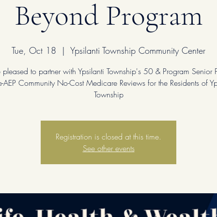
Beyond Program
Tue, Oct 18
  |  
Ypsilanti Township Community Center
pleased to partner with Ypsilanti Township's 50 & Program Senior
re-AEP Community No-Cost Medicare Reviews for the Residents of Yps
Township
Registration is closed at this time.
See other events