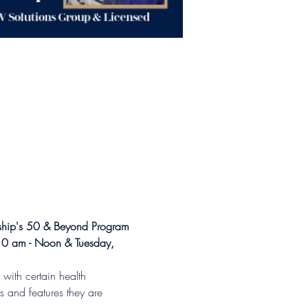
nship's 50 & Beyond Program
10 am - Noon & Tuesday, 
with certain health 
s and features they are 