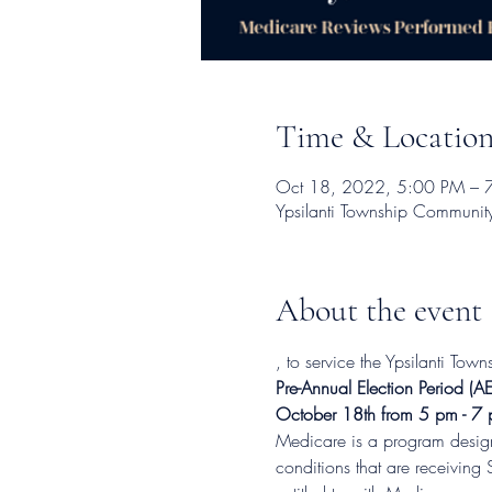
Time & Locatio
Oct 18, 2022, 5:00 PM – 
Ypsilanti Township Communit
About the event
, to service the Ypsilanti To
Pre-Annual Election Period
October 18th from 5 pm - 7
Medicare is a program designe
conditions that are receiving 