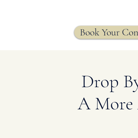
Agency
Book Your Con
Drop By
A More 