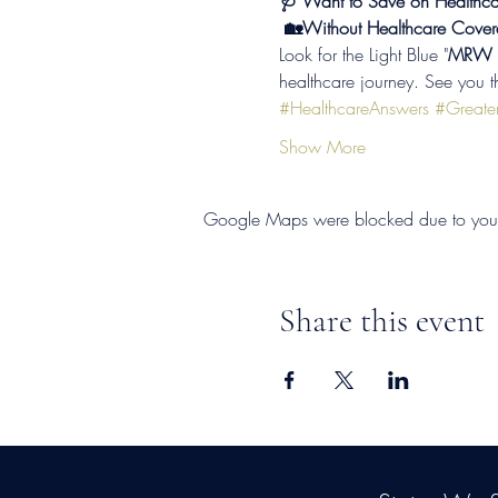
🩺 Want to Save on Healthca
 🏡Without Healthcare Cover
Look for the Light Blue "
MRW So
healthcare journey. See you t
#HealthcareAnswers
#Greater
Show More
Google Maps were blocked due to your A
Share this event
©2026
by
MRW Solution