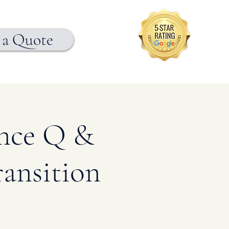
 a Quote
ance Q &
ansition