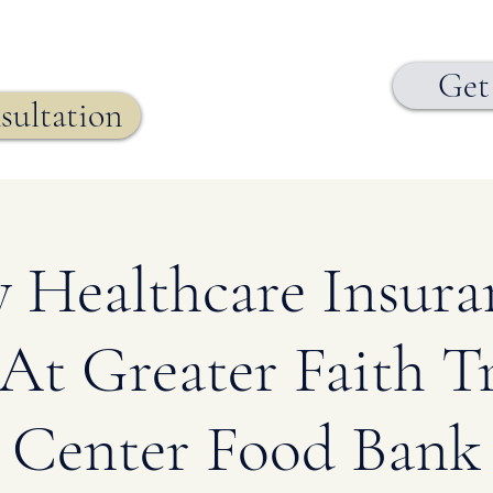
Get
sultation
 Healthcare Insur
At Greater Faith Tr
Center Food Bank