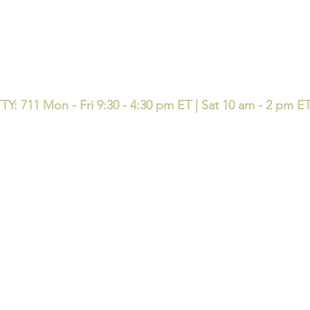
TY: 711 Mon - Fri 9:30 - 4:30 pm ET | Sat 10 am - 2 pm E
available in your area. Currently we represent 50 organizations that offer 120 pr
e same question: who are you licensed with, and who is accountable after enro
e with local accountability - l
icensed support before, during, and 
ndividuals, families, small and medium sized businesses in the state
up
Home
Book Online
EDUCATE Seminar & 
y Insurance