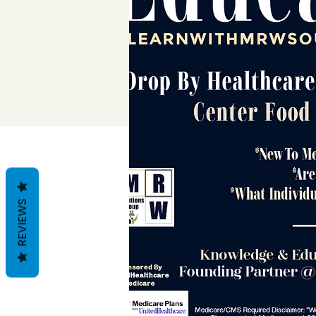
REVIEWS