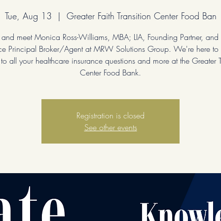
Tue, Aug 13
  |  
Greater Faith Transition Center Food Ban
 and meet Monica Ross-Williams, MBA; LIA, Founding Partner, and 
ce Principal Broker/Agent at MRW Solutions Group. We're here to
to all your healthcare insurance questions and more at the Greater T
Center Food Bank.
Registration is closed
See other events