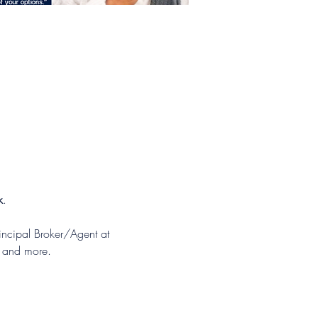
k
.
ncipal Broker/Agent at 
s and more.