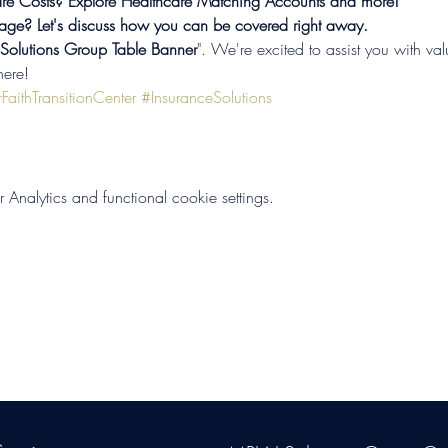
re Costs? Explore Healthcare Matching Accounts and more!

age? Let's discuss how you can be covered right away.
lutions Group Table Banner
". We're excited to assist you with val
here! 
FaithTransitionCenter
#InsuranceSolutions
nalytics and functional cookie settings.
s Group, LLC
. Proudly created with Wix.com. Website Designed By Mon