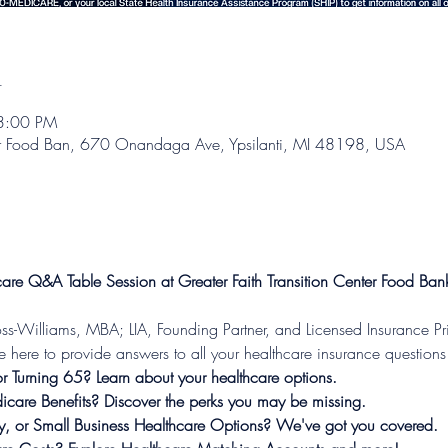
n
3:00 PM
nter Food Ban, 670 Onandaga Ave, Ypsilanti, MI 48198, USA
are Q&A Table Session at Greater Faith Transition Center Food Ban
-Williams, MBA; LIA, Founding Partner, and Licensed Insurance Pri
ere to provide answers to all your healthcare insurance question
 Turning 65? Learn about your healthcare options.
dicare Benefits? Discover the perks you may be missing.

ly, or Small Business Healthcare Options? We've got you covered.
