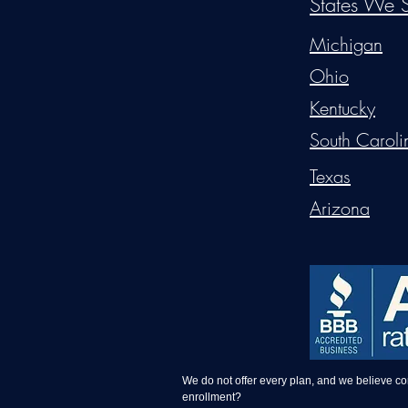
States We S
Michigan
Ohio
Kentucky
South Caroli
Texas
Arizona
We do not offer every plan, and we believe c
enrollment?