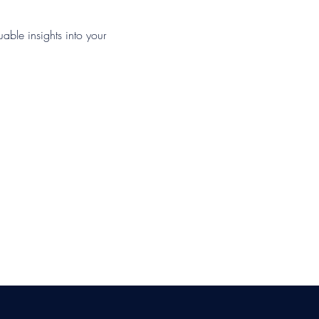
uable insights into your 
ica Ross-Williams, MBA; LIA