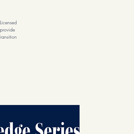
Licensed
 provide
ransition