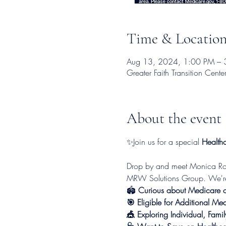
Time & Locatio
Aug 13, 2024, 1:00 PM – 
Greater Faith Transition Ce
About the event
✨Join us for a special 
Healthc
Drop by and meet Monica Ross
MRW Solutions Group. We're h
🏟
 Curious about Medicare or
🎯 Eligible for Additional Me
🎪 Exploring Individual, Fami