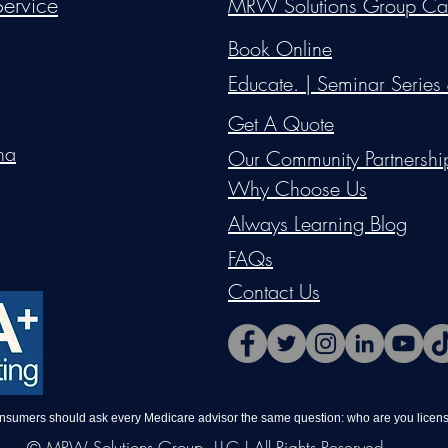
ervice
MRW Solutions Group Ca
Do Not Sell My Personal Information
Book Online
Educate. | Seminar Series
Get A Quote
na
Our Community Partnershi
Why Choose Us
Always Learning Blog
FAQs
Contact Us
onsumers should ask every Medicare advisor the same question: who are you license
© MRW Solutions Group, LLC | All Rights Reserved