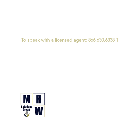
To speak with a licensed agent: 866.630.6338 T
Medicare/CMS Required Disclaimer:
We
do not offer every plan 
We believe that consumers should ask every Medicare advisor th
We specialize in Medicare and Health Insurance Guidanc
not just a one-time plan enrollment conversation - for i
MRW Solutions Gro
Insurance. Made. Simple.
Licensed Life, Health & Annuit