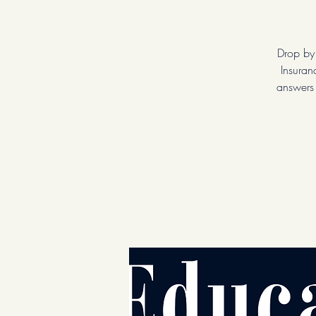
Drop by
Insuran
answers 