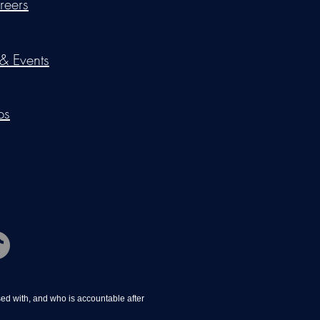
reers
 & Events
ps
d with, and who is accountable after 