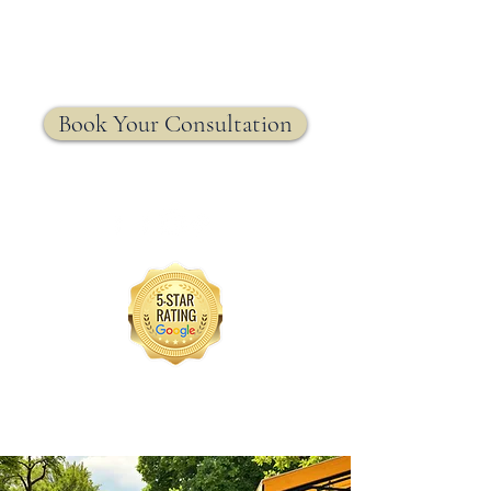
MRW Solutions Group
Insurance. Made. Simple.
Licensed Life, Health & Annuity Insurance Agency
Book Your Consultation