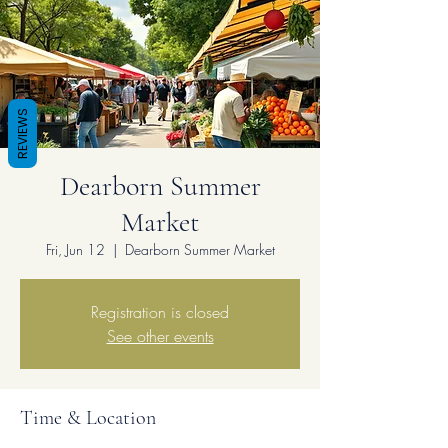
REVIEWS
Dearborn Summer
Market
Fri, Jun 12
  |  
Dearborn Summer Market
Registration is closed
See other events
Time & Location