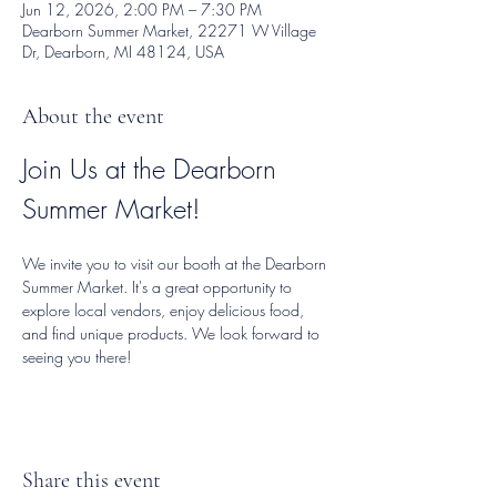
Jun 12, 2026, 2:00 PM – 7:30 PM
Dearborn Summer Market, 22271 W Village
Dr, Dearborn, MI 48124, USA
About the event
Join Us at the Dearborn 
Summer Market!
We invite you to visit our booth at the Dearborn 
Summer Market. It's a great opportunity to 
explore local vendors, enjoy delicious food, 
and find unique products. We look forward to 
seeing you there!
Share this event