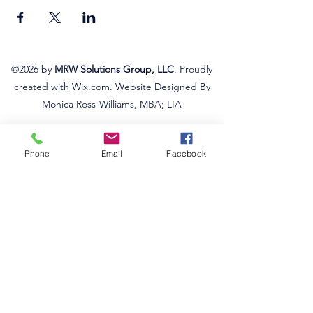
©2026
by
MRW Solutions Group, LLC
. Proudly
created with Wix.com. Website Designed By
Monica Ross-Williams, MBA; LIA
Do Not Sell My Personal
Information
Phone
Email
Facebook
States We Service
Michigan
Ohio
Kentucky
South Carolina
Texas
Arizona