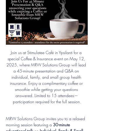
Join us at Stimulatee Café in Ypsilanti for a 
special Coffee & Insurance event on May 12, 
2025, where MRW Solutions Group will lead 
a 45-minute presentation and Q&A on 
individual, family, and small group health 
insurance. Enjoy a complimentary coffee or 
smoothie while getting your questions 
answered. Limited to 15 attendees—
participation required for the full session.
MRW Solutions Group invites you to a relaxed 
morning session featuring a 
30-minute 
educational talk
 on 
Individual, Family & Small 