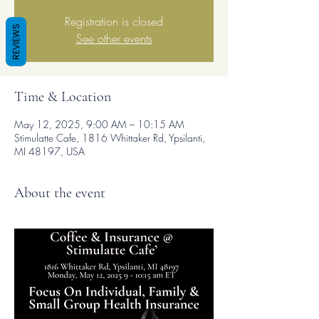
Registration is closed
REVIEWS
See other events
Time & Location
May 12, 2025, 9:00 AM – 10:15 AM
Stimulatte Cafe, 1816 Whittaker Rd, Ypsilanti,
MI 48197, USA
About the event