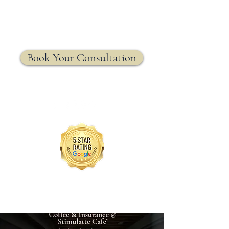
MRW Solutions Group
Insurance. Made. Simple.
Licensed Life, Health & Annuity Insurance Agency
Book Your Consultation