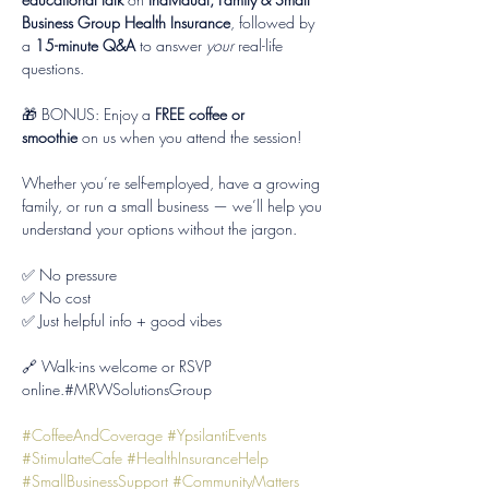
Business Group Health Insurance
, followed by 
a 
15-minute Q&A
 to answer 
your
 real-life 
questions.
🎁 BONUS: Enjoy a 
FREE coffee or 
smoothie
 on us when you attend the session!
Whether you’re self-employed, have a growing 
family, or run a small business — we’ll help you 
understand your options without the jargon.
✅ No pressure
✅ No cost
✅ Just helpful info + good vibes
🔗 Walk-ins welcome or RSVP 
online.#MRWSolutionsGroup 
#CoffeeAndCoverage
#YpsilantiEvents
#StimulatteCafe
#HealthInsuranceHelp
#SmallBusinessSupport
#CommunityMatters