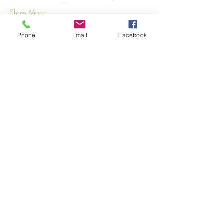
Show More
Phone
Email
Facebook
Share this event
©2026
by
MRW Solutions Group, LLC
. Proudly
created with Wix.com. Website Designed By
Monica Ross-Williams, MBA; LIA
Do Not Sell My Personal
Information
States We Service
Michigan