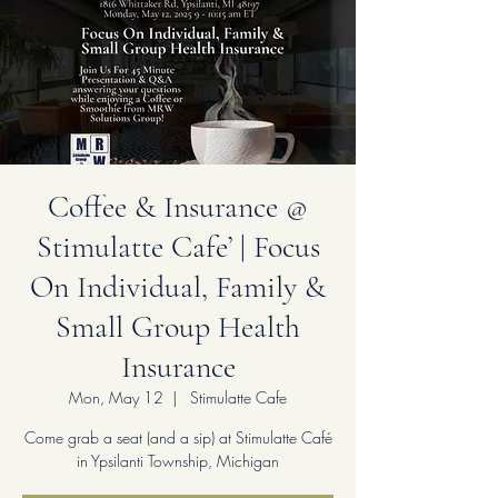
Coffee & Insurance @
Stimulatte Cafe’ | Focus
On Individual, Family &
Small Group Health
Insurance
Mon, May 12
  |  
Stimulatte Cafe
Come grab a seat (and a sip) at Stimulatte Café
in Ypsilanti Township, Michigan