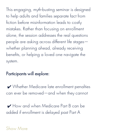
This engaging, myth-busting seminar is designed 
to help adults and families separate fact from 
fiction before misinformation leads to costly 
mistakes. Rather than focusing on enrollment 
alone, the session addresses the real questions 
people are asking across different life stages—
whether planning ahead, already receiving 
benefits, or helping a loved one navigate the 
system.
Participants will explore:
 ✔️ Whether Medicare late enrollment penalties 
can ever be removed—and when they cannot
 ✔️ How and when Medicare Part B can be 
added if enrollment is delayed past Part A
Show More