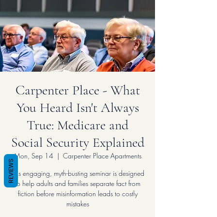
Carpenter Place - What
You Heard Isn't Always
True: Medicare and
Social Security Explained
Mon, Sep 14
  |  
Carpenter Place Apartments
REVIEWS
This engaging, myth-busting seminar is designed
to help adults and families separate fact from
fiction before misinformation leads to costly
mistakes