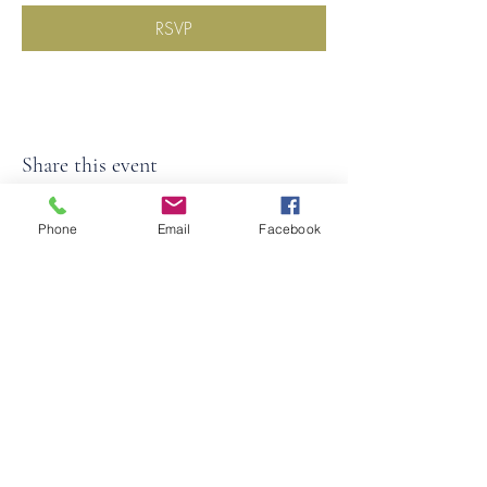
RSVP
Share this event
Phone
Email
Facebook
©2026
by
MRW Solutions Group, LLC
. Proudly
created with Wix.com. Website Designed By
Monica Ross-Williams, MBA; LIA
Do Not Sell My Personal
Information
States We Service
Michigan