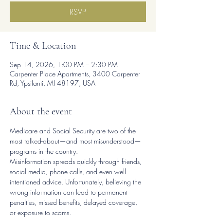
RSVP
Time & Location
Sep 14, 2026, 1:00 PM – 2:30 PM
Carpenter Place Apartments, 3400 Carpenter
Rd, Ypsilanti, MI 48197, USA
About the event
Medicare and Social Security are two of the 
most talked-about—and most misunderstood—
programs in the country.
Misinformation spreads quickly through friends, 
social media, phone calls, and even well-
intentioned advice. Unfortunately, believing the 
wrong information can lead to permanent 
penalties, missed benefits, delayed coverage, 
or exposure to scams.