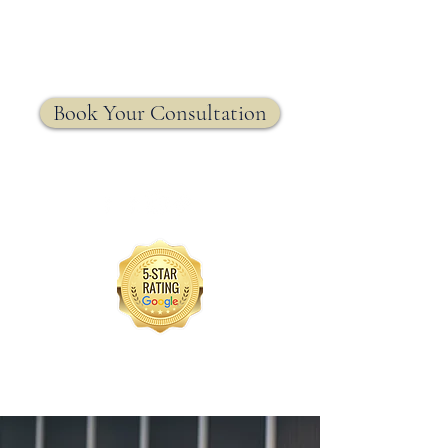
MRW Solutions Group
Insurance. Made. Simple.
Licensed Life, Health & Annuity Insurance Agency
Book Your Consultation