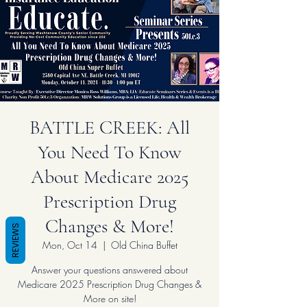
BATTLE CREEK: All
You Need To Know
About Medicare 2025
Prescription Drug
Changes & More!
REVIEWS
Mon, Oct 14
  |  
Old China Buffet
Answer your questions answered about
Medicare 2025 Prescription Drug Changes &
More on site!