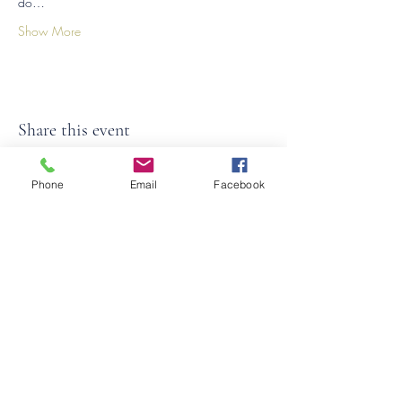
do…
Show More
Share this event
Phone
Email
Facebook
©2026
by
MRW Solutions Group, LLC
. Proudly
created with Wix.com. Website Designed By
Monica Ross-Williams, MBA; LIA
Do Not Sell My Personal
Information
States We Service
Michigan