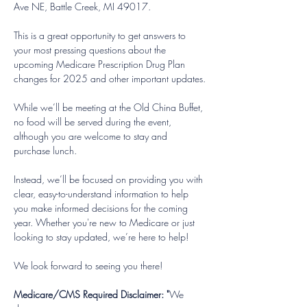
Ave NE, Battle Creek, MI 49017. 
This is a great opportunity to get answers to 
your most pressing questions about the 
upcoming Medicare Prescription Drug Plan 
changes for 2025 and other important updates.
While we’ll be meeting at the Old China Buffet, 
no food will be served during the event, 
although you are welcome to stay and 
purchase lunch.
Instead, we’ll be focused on providing you with 
clear, easy-to-understand information to help 
you make informed decisions for the coming 
year. Whether you're new to Medicare or just 
looking to stay updated, we’re here to help!
We look forward to seeing you there!
Medicare/CMS Required Disclaimer: "
We 