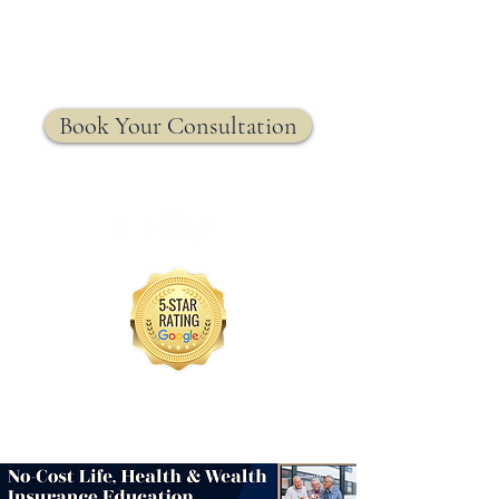
MRW Solutions Group
Insurance. Made. Simple.
Licensed Life, Health & Annuity Insurance Agency
Book Your Consultation