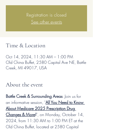
Registration is closed
See other events
Time & Location
Oct 14, 2024, 11:30 AM – 1:00 PM
Old China Buffet, 2580 Capital Ave NE, Battle
Creek, MI 49017, USA
About the event
Battle Creek & Surrounding Areas
: Join us for 
an informative session, "
All You Need to Know 
About Medicare 2025 Prescription Drug 
Changes & More
!
", on Monday, October 14, 
2024, from 11:30 AM to 1:00 PM ET at the 
Old China Buffet, located at 2580 Capital 