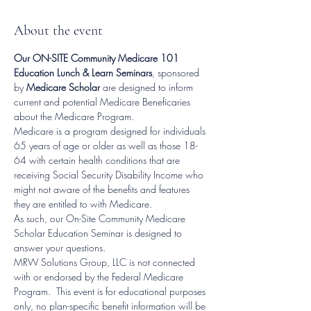
About the event
Our ON-SITE Community Medicare 101 
Education Lunch & Learn Seminars
, sponsored 
by 
Medicare Scholar
 are designed to inform 
current and potential Medicare Beneficaries 
about the Medicare Program.
Medicare is a program designed for individuals 
65 years of age or older as well as those 18-
64 with certain health conditions that are 
receiving Social Security Disability Income who 
might not aware of the benefits and features 
they are entitled to with Medicare.
As such, our On-Site Community Medicare 
Scholar Education Seminar is designed to 
answer your questions.
MRW Solutions Group, LLC is not connected 
with or endorsed by the Federal Medicare 
Program.  This event is for educational purposes 
only, no plan-specific benefit information will be 