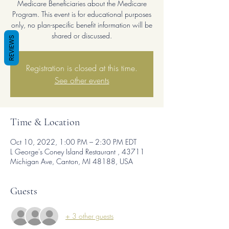
Medicare Beneficiaries about the Medicare
Program. This event is for educational purposes
only, no plan-specific benefit information will be
shared or discussed.
REVIEWS
Registration is closed at this time.
See other events
Time & Location
Oct 10, 2022, 1:00 PM – 2:30 PM EDT
L George's Coney Island Restaurant , 43711
Michigan Ave, Canton, MI 48188, USA
Guests
+ 3 other guests