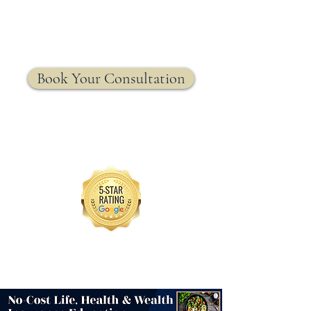
MRW Solutions Group
Insurance. Made. Simple.
Licensed Life, Health & Annuity Insurance Agency
Book Your Consultation