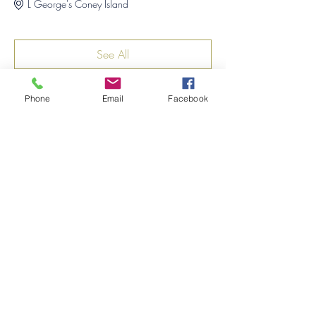
L George's Coney Island
See All
1 more item available
Phone
Email
Facebook
Share this event
©2026
by
MRW Solutions Group, LLC
. Proudly
created with Wix.com. Website Designed By
Monica Ross-Williams, MBA; LIA
Do Not Sell My Personal