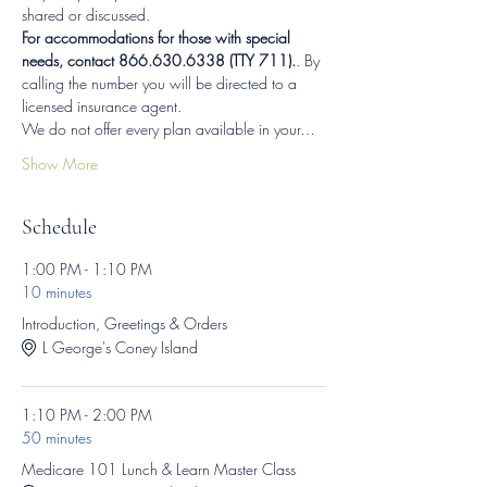
shared or discussed.
For accommodations for those with special 
needs, contact 866.630.6338 (TTY 711).
. By 
calling the number you will be directed to a 
licensed insurance agent.
We do not offer every plan available in your…
Show More
Schedule
1:00 PM - 1:10 PM
10 minutes
Introduction, Greetings & Orders
L George's Coney Island
1:10 PM - 2:00 PM
50 minutes
Medicare 101 Lunch & Learn Master Class