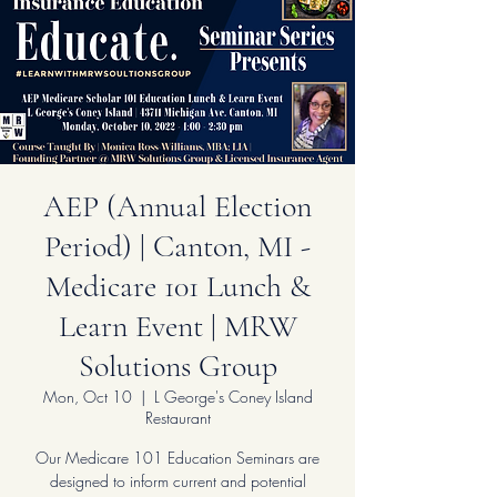
AEP (Annual Election
Period) | Canton, MI -
Medicare 101 Lunch &
Learn Event | MRW
Solutions Group
Mon, Oct 10
  |  
L George's Coney Island
Restaurant
Our Medicare 101 Education Seminars are
designed to inform current and potential