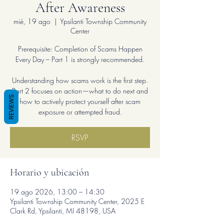
After Awareness
mié, 19 ago
  |  
Ypsilanti Township Community
Center
Prerequisite: Completion of Scams Happen
Every Day – Part 1 is strongly recommended.
Understanding how scams work is the first step.
Part 2 focuses on action—what to do next and
REVIEWS
how to actively protect yourself after scam
exposure or attempted fraud.
RSVP
Horario y ubicación
19 ago 2026, 13:00 – 14:30
Ypsilanti Township Community Center, 2025 E
Clark Rd, Ypsilanti, MI 48198, USA