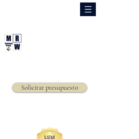
866.630.6338
Grupo de Soluciones MRW
Seguro. Hecho. Simple.
Seguro de vida,
Solicitar presupuesto