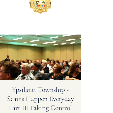
Ypsilanti Township -
Scams Happen Everyday
Part II: Taking Control