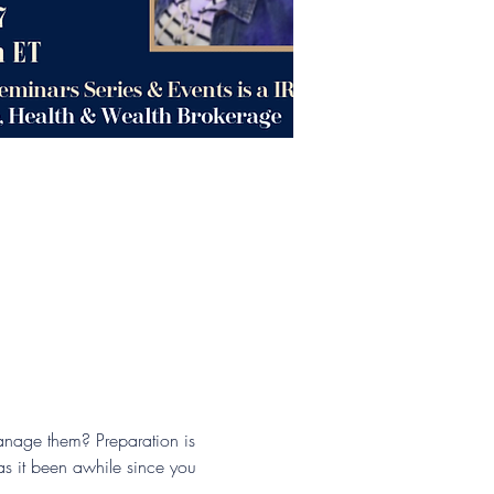
anage them? Preparation is 
as it been awhile since you 