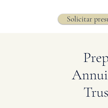
Seguro de vida,
Solicitar pre
Prep
Annuit
Trus