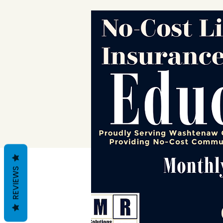
REVIEWS