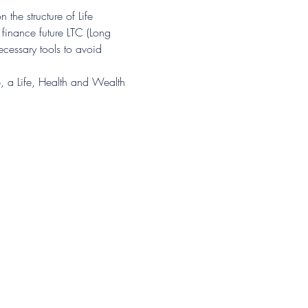
n the structure of Life 
 finance future LTC (Long 
cessary tools to avoid 
 a Life, Health and Wealth 