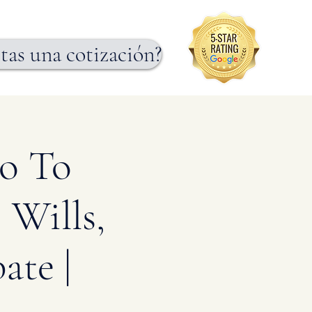
tas una cotización?
ro To
 Wills,
ate |