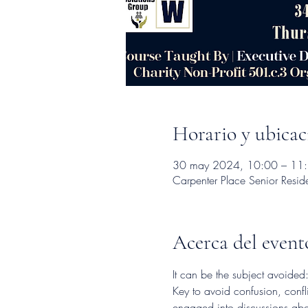
Horario y ubicac
30 may 2024, 10:00 – 11
Carpenter Place Senior Resi
Acerca del event
It can be the subject avoide
Key to avoid confusion, confl
engaged into discussions abou