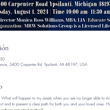
ión
:30
dence, 3400 Carpenter Rd, Ypsilanti, MI 48197, USA
o
d: What will happen to my assets when you are no longer able to m
ict and to present a clear path for both you and your loved ones. H
t these important matters?