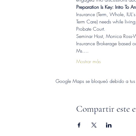
Preparation Is Key: Intro To A
Insurance (Term, Whole, IUL's 
Term Care) needs while living
Probate Court.
Seminar Host, Monica Ross-Wi
Insurance Brokerage based out
Ms.…
Mostrar más
Google Maps se bloqueó debido a tus aj
Compartir este 