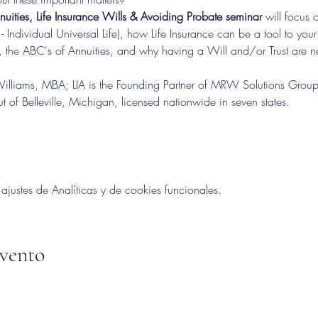
nnuities, Life Insurance Wills & Avoiding Probate seminar 
will focus o
- Individual Universal Life), how Life Insurance can be a tool to your
, the ABC's of Annuities, and why having a Will and/or Trust are ne
lliams, MBA; LIA is the Founding Partner of MRW Solutions Group,
 of Belleville, Michigan, licensed nationwide in seven states.
ustes de Analíticas y de cookies funcionales.
evento