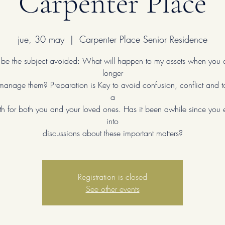
Carpenter Place
jue, 30 may
  |  
Carpenter Place Senior Residence
n be the subject avoided: What will happen to my assets when you 
longer
manage them? Preparation is Key to avoid confusion, conflict and t
a
th for both you and your loved ones. Has it been awhile since yo
into
discussions about these important matters?
Registration is closed
See other events