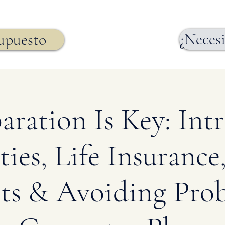
¿Necesi
supuesto
aration Is Key: Int
ies, Life Insurance,
ts & Avoiding Prob