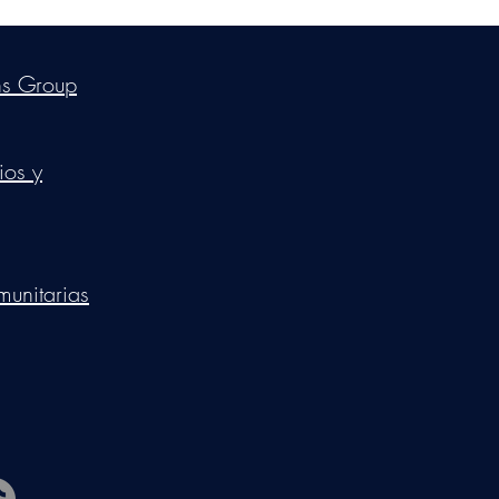
ica Ross-Williams, MBA; LIA
ns Group
ios y
munitarias