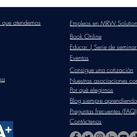
s Group, LLC
. Proudly created with Wix.com. Website Designed By Mon
s que atendemos
Empleos en MRW Solutio
Do Not Sell My Personal Information
Book Online
Educar. | Serie de seminar
Eventos
Consigue una cotización
na
Nuestras asociaciones co
Por qué elegirnos
Blog siempre aprendiendo
Preguntas frecuentes (FAQ)
Contáctenos