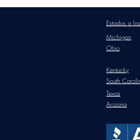
©2026
by
MRW Solution
Estados a lo
Michigan
Ohio
Kentucky
South Caroli
Texas
Arizona