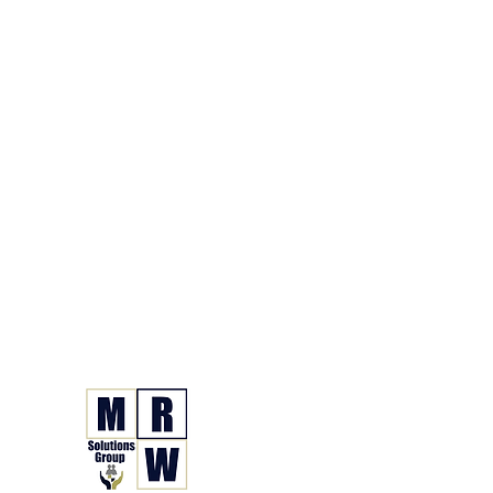
866.630.6338
Grupo de Soluciones 
Seguro. Hecho. Simple.