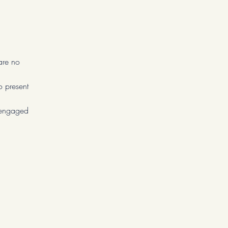
are no
o present
u engaged