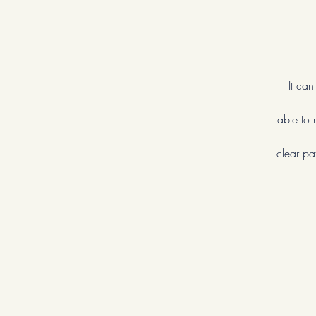
It ca
able to 
clear pa