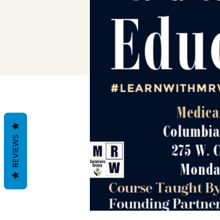
REVIEWS