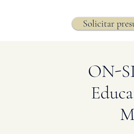
Seguro de vida,
Solicitar pre
ON-SIT
Educa
M