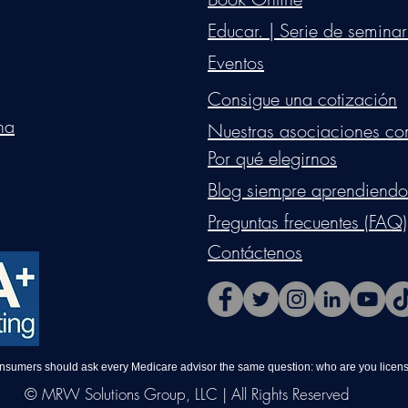
Educar. | Serie de seminar
Eventos
Consigue una cotización
na
Nuestras asociaciones co
Por qué elegirnos
Blog siempre aprendiendo
Preguntas frecuentes (FAQ)
Contáctenos
onsumers should ask every Medicare advisor the same question: who are you license
© MRW Solutions Group, LLC | All Rights Reserved