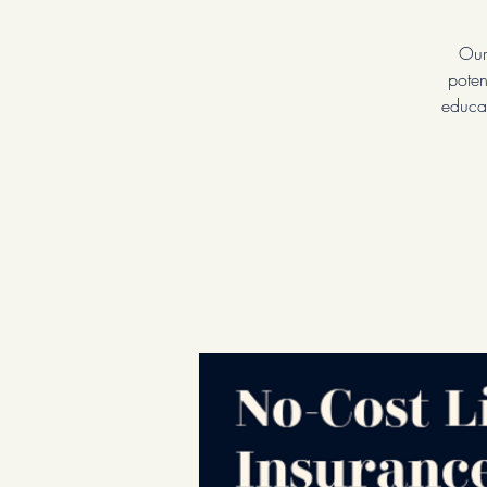
Our
poten
educat