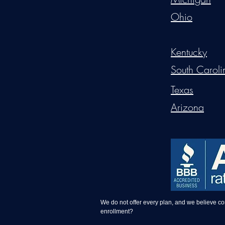
Ohio
Kentucky
South Caroli
Texas
Arizona
We do not offer every plan, and we believe c
enrollment?