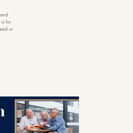
 and
is for
ared or