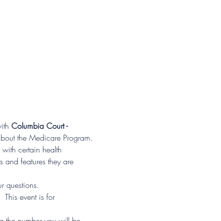
ith 
Columbia Court - 
 about the Medicare Program.
with certain health 
s and features they are 
r questions.
his event is for 
ng the number you will be 