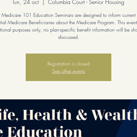
lun, 24 oct
  |  
Columbia Court - Senior Housing
 Medicare 101 Education Seminars are designed to inform current
tial Medicare Beneficiaries about the Medicare Program. This event 
ional purposes only, no plan-specific benefit information will be sh
discussed.
Registration is closed
See other events