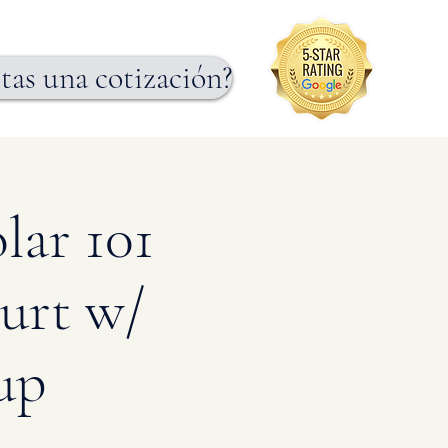
tas una cotización?
lar 101
urt w/
up