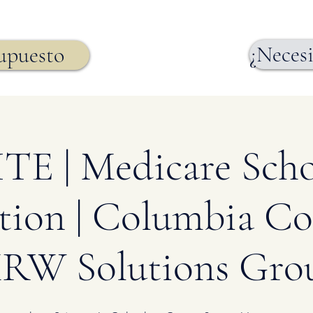
¿Necesi
supuesto
E | Medicare Scho
tion | Columbia Co
RW Solutions Gro