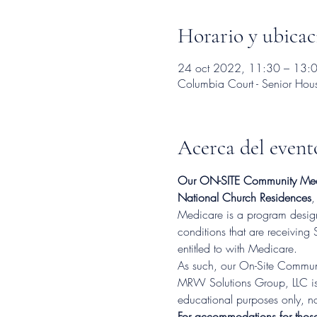
Horario y ubicac
24 oct 2022, 11:30 – 13:
Columbia Court - Senior Ho
Acerca del event
Our ON-SITE Community Med
National Church Residences
,
Medicare is a program designe
conditions that are receiving 
entitled to with Medicare.
As such, our On-Site Communi
MRW Solutions Group, LLC is 
educational purposes only, no
For accommodations for thos