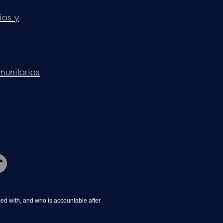
ios y
munitarias
d with, and who is accountable after 