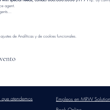
nce agent.
Agents…
ustes de Analíticas y de cookies funcionales.
evento
s Group, LLC
. Proudly created with Wix.com. Website Designed By Mon
s que atendemos
Empleos en MRW Solutio
Do Not Sell My Personal Information
Book Online