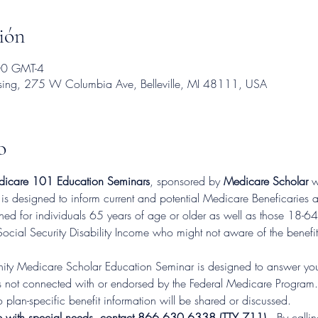
ión
00 GMT-4
using, 275 W Columbia Ave, Belleville, MI 48111, USA
o
icare 101 Education Seminars
, sponsored by 
Medicare Scholar
 w
 is designed to inform current and potential Medicare Beneficaries
d for individuals 65 years of age or older as well as those 18-64 
Social Security Disability Income who might not aware of the benefit
ty Medicare Scholar Education Seminar is designed to answer you
not connected with or endorsed by the Federal Medicare Program.  T
 plan-specific benefit information will be shared or discussed.
e with special needs, contact 866.630.6338 (TTY 711).
. By calli