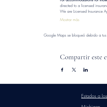
directed to a licensed insura
We are Licensed Insurance 
Mostrar más
Google Maps se bloqueó debido a tus aj
Compartir este 
©2026
by
MRW Solution
Estados a lo
Michigan