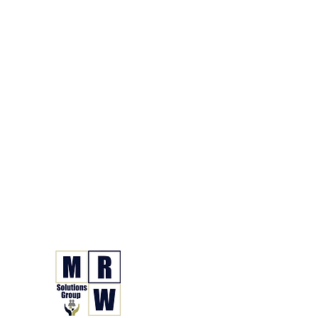
866.630.6338
Grupo de Soluciones 
Seguro. Hecho. Simple.