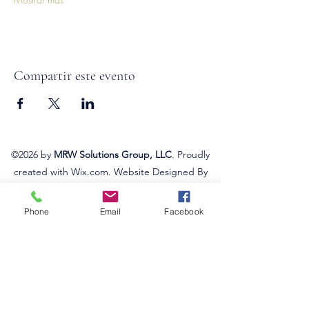
Compartir este evento
©2026
by
MRW Solutions Group, LLC
. Proudly
created with Wix.com. Website Designed By
Monica Ross-Williams, MBA; LIA
Phone
Email
Facebook
Do Not Sell My Personal
Information
Estados a los que atendemos
Michigan
Ohio