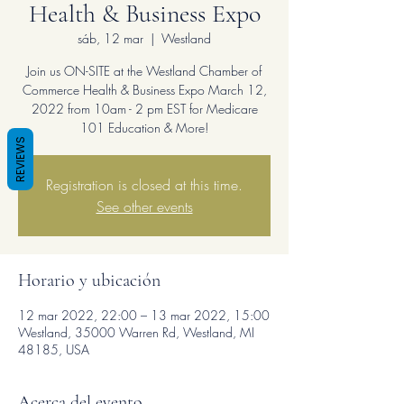
Health & Business Expo
sáb, 12 mar
  |  
Westland
Join us ON-SITE at the Westland Chamber of
Commerce Health & Business Expo March 12,
2022 from 10am - 2 pm EST for Medicare
101 Education & More!
REVIEWS
Registration is closed at this time.
See other events
Horario y ubicación
12 mar 2022, 22:00 – 13 mar 2022, 15:00
Westland, 35000 Warren Rd, Westland, MI
48185, USA
Acerca del evento