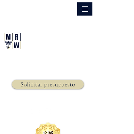
866.630.6338
Grupo de Soluciones MRW
Seguro. Hecho. Simple.
Seguro de vida,
Solicitar presupuesto