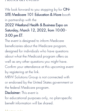
We look forward to you stopping by for 
ON-
SITE Medicare 101 Education & More 
booth 
in partnership with the
2022 Westland Health & Business Expo on 
Saturday, March 12, 2022, from 10:00 - 
3:00 pm ET
.
The event is designed to inform Medicare 
beneficiaries about the Medicare program, 
designed for individuals who have questions 
about what the Medicaid program offers as 
well as any other questions you might have.
Confirm your attendance at this upcoming event 
by registering at the link.
MRW Solutions Group is not connected with 
or endorsed by the United States government or 
the federal Medicare program.  
Disclaimer: 
This event is 
for educational purposes only, no plan-specific 
benefit information will be shared.
Mostrar más