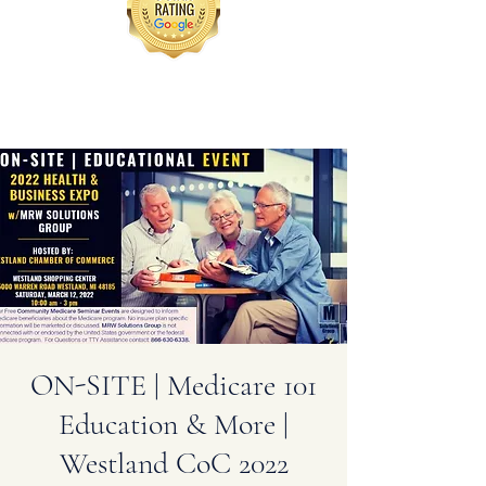
ON-SITE | Medicare 101
Education & More |
Westland CoC 2022