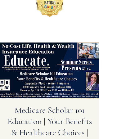
Medicare Scholar 101
Education | Your Benefits
& Healthcare Choices |