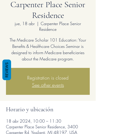
Carpenter Place Senior
Residence
jue, 18 abr
  |  
Carpenter Place Senior
Residence
The Medicare Scholar 101 Education: Your
Benefits & Healthcare Choices Seminar is
designed to inform Medicare beneficiaries
about the Medicare program.
REVIEWS
Registration is closed
See other events
Horario y ubicación
18 abr 2024, 10:00 – 11:30
Carpenter Place Senior Residence, 3400
Carpenter Rd, Ypsilanti, MI 48197, USA