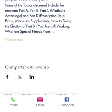
Some of the Topics discussed include the 
structures Part A, Part B, Part C (Medicare 
Advantage) and Part D (Prescription Drug 
Plans), Medicare Supplements, How to Delay 
the Election of Part B If You Are Still Working, 
What are Special Needs Plans…
Mostrar más
Compartir este evento
©2026
by
MRW Solutions Group, LLC
. Proudly
created with Wix.com. Website Designed By
Phone
Email
Facebook
Monica Ross-Williams, MBA; LIA