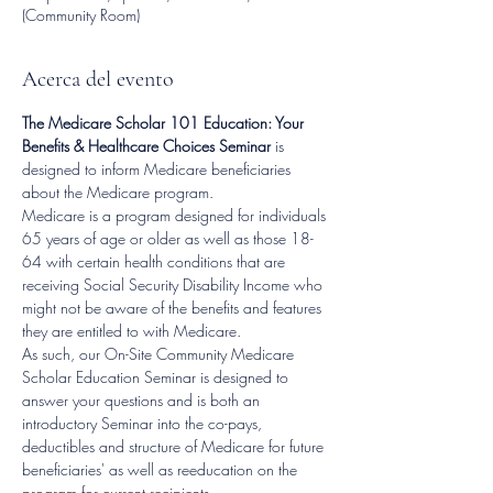
(Community Room)
Acerca del evento
The Medicare Scholar 101 Education: Your 
Benefits & Healthcare Choices Seminar
 is 
designed to inform Medicare beneficiaries 
about the Medicare program.
Medicare is a program designed for individuals 
65 years of age or older as well as those 18-
64 with certain health conditions that are 
receiving Social Security Disability Income who 
might not be aware of the benefits and features 
they are entitled to with Medicare.
As such, our On-Site Community Medicare 
Scholar Education Seminar is designed to 
answer your questions and is both an 
introductory Seminar into the co-pays, 
deductibles and structure of Medicare for future 
beneficiaries' as well as reeducation on the 
program for current recipients.