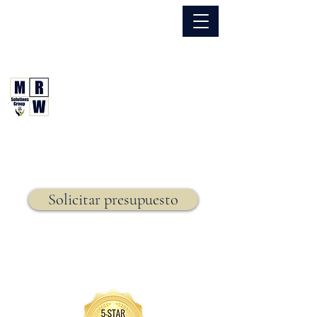
866.630.6338
Grupo de Soluciones MRW
Seguro. Hecho. Simple.
Seguro de vida,
Solicitar presupuesto