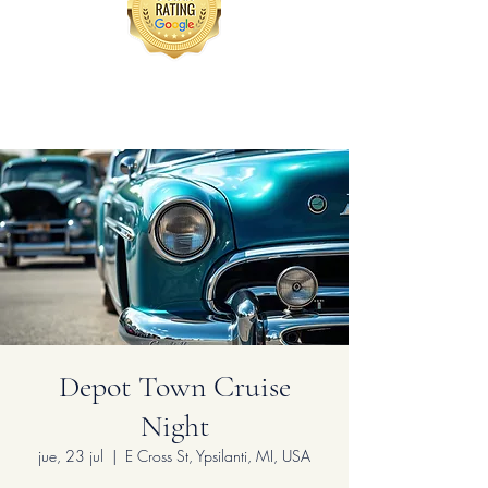
Depot Town Cruise
Night
jue, 23 jul
  |  
E Cross St, Ypsilanti, MI, USA