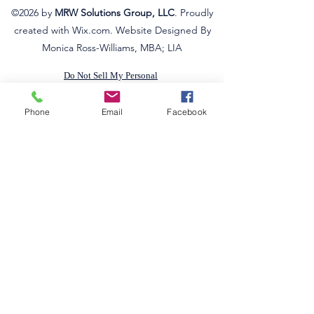
©2026
by
MRW Solutions Group, LLC
. Proudly
created with Wix.com. Website Designed By
Monica Ross-Williams, MBA; LIA
Do Not Sell My Personal
Information
Estados a los que atendemos
Phone
Email
Facebook
Michigan
Ohio
Kentucky
South Carolina
Texas
Arizona