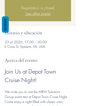
Registration is closed
See other events
REVIEWS
Horario y ubicación
23 jul 2026, 17:00 – 20:00
E Cross St, Ypsilanti, MI, USA
Acerca del evento
Join Us at Depot Town 
Cruise Night!
We invite you to visit the MRW Solutions 
Group event tent at Depot Town Cruise Night. 
Come enjoy a night filled with classic cars, 