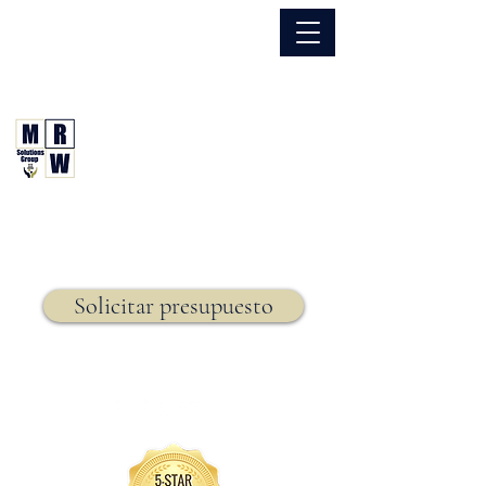
866.630.6338
Grupo de Soluciones MRW
Seguro. Hecho. Simple.
Seguro de vida,
Solicitar presupuesto