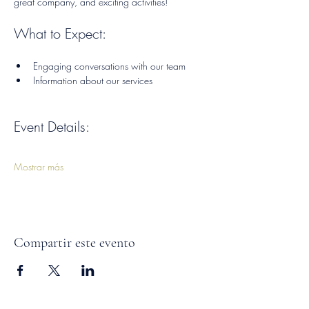
great company, and exciting activities!
What to Expect:
Engaging conversations with our team
Information about our services
Event Details:
Mostrar más
Compartir este evento