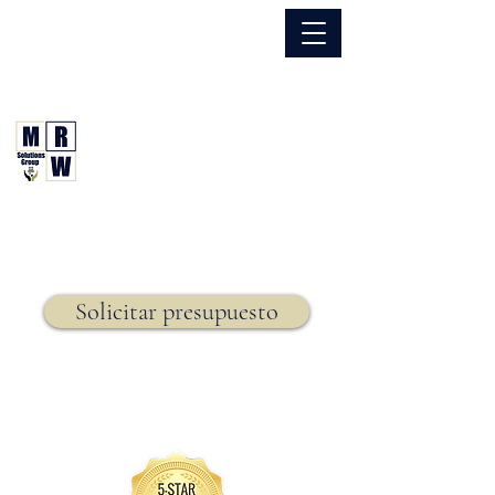
866.630.6338
Grupo de Soluciones MRW
Seguro. Hecho. Simple.
Seguro de vida,
Solicitar presupuesto