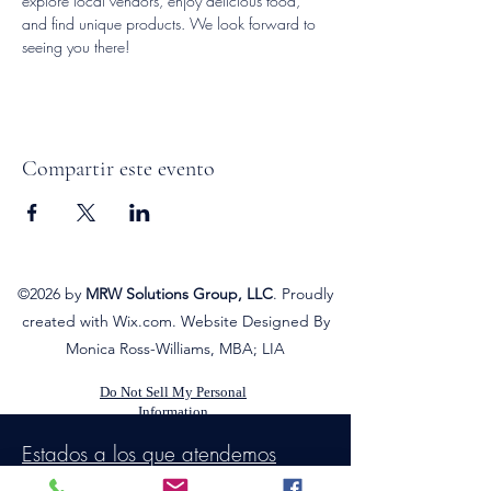
explore local vendors, enjoy delicious food, 
and find unique products. We look forward to 
seeing you there!
Compartir este evento
©2026
by
MRW Solutions Group, LLC
. Proudly
created with Wix.com. Website Designed By
Monica Ross-Williams, MBA; LIA
Do Not Sell My Personal
Information
Estados a los que atendemos
Michigan