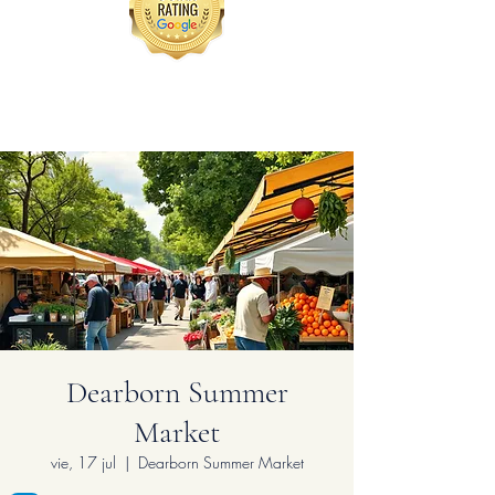
Dearborn Summer
Market
vie, 17 jul
  |  
Dearborn Summer Market