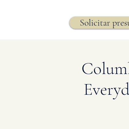
Seguro de vida,
Solicitar pre
Columb
Everyd