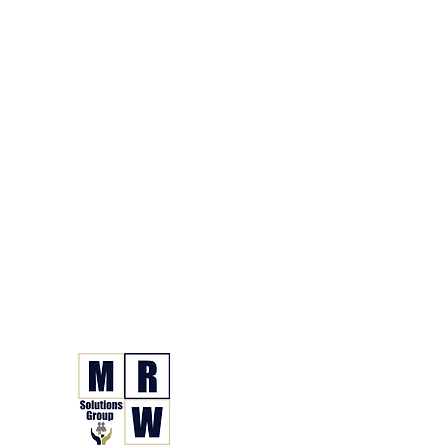
866.630.6338
Grupo de Soluciones 
Seguro. Hecho. Simple.