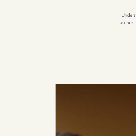
Underst
do next 