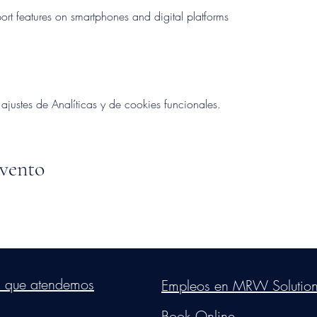
rt features on smartphones and digital platforms
ustes de Analíticas y de cookies funcionales.
evento
s Group, LLC
. Proudly created with Wix.com. Website Designed By Mon
s que atendemos
Empleos en MRW Solutio
Do Not Sell My Personal Information
Book Online