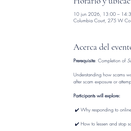
Horario y ubicac
10 jun 2026, 13:00 – 14:
Columbia Court, 275 W Colu
Acerca del event
Prerequisite
: Completion of 
S
Understanding how scams work 
after scam exposure or attemp
Participants will explore:
 ✔️ Why responding to online
 ✔️ How to lessen and stop sc