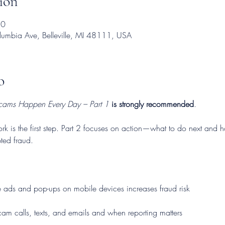
ión
30
mbia Ave, Belleville, MI 48111, USA
o
cams Happen Every Day – Part 1
is strongly recommended
.
is the first step. Part 2 focuses on action—what to do next and how
ted fraud.
 ads and pop-ups on mobile devices increases fraud risk
am calls, texts, and emails and when reporting matters