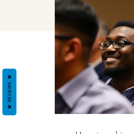
REVIEWS