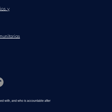
ios y
munitarias
d with, and who is accountable after 