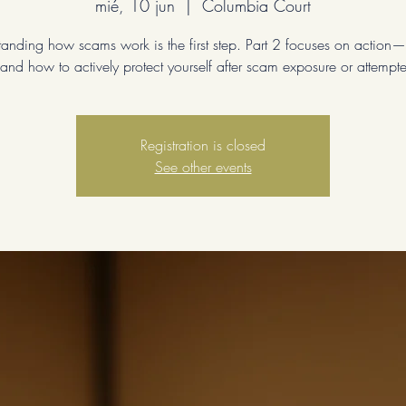
mié, 10 jun
  |  
Columbia Court
anding how scams work is the first step. Part 2 focuses on action
and how to actively protect yourself after scam exposure or attempt
Registration is closed
See other events