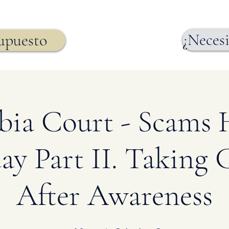
¿Necesi
supuesto
ia Court - Scams
ay Part II. Taking 
After Awareness