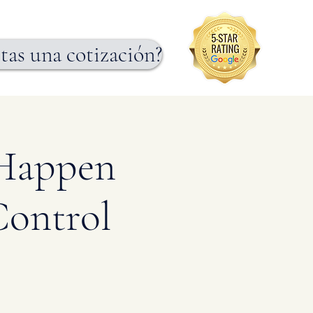
tas una cotización?
 Happen
Control