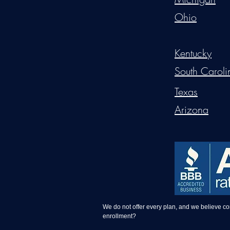
Ohio
Kentucky
South Caroli
Texas
Arizona
We do not offer every plan, and we believe c
enrollment?