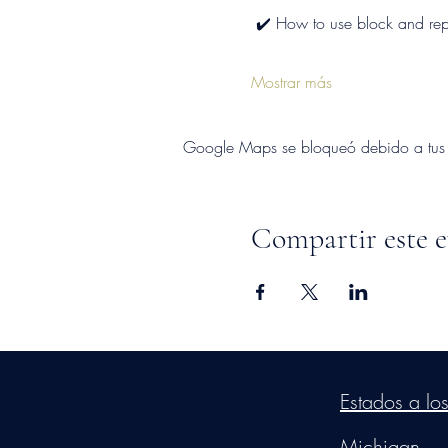
 ✔️ How to use block and repo
Mostrar más
Google Maps se bloqueó debido a tus aj
Compartir este 
©2026
by
MRW Solution
Estados a lo
Michigan