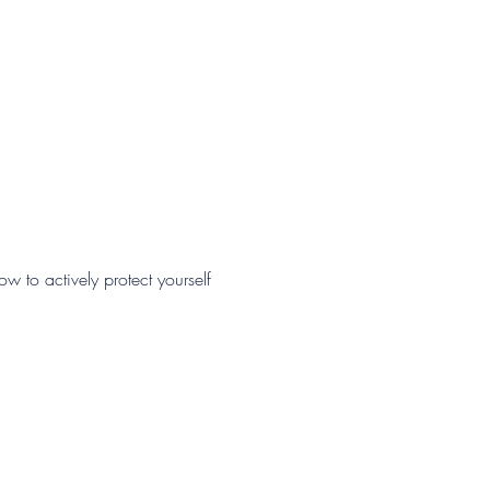
 to actively protect yourself 