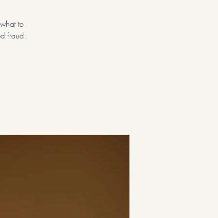
—what to
ed fraud.