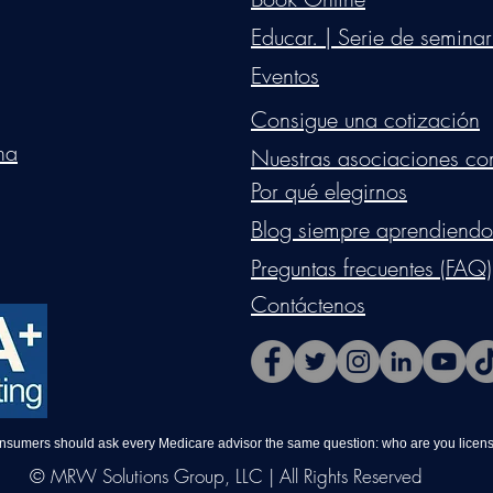
Educar. | Serie de seminar
Eventos
Consigue una cotización
na
Nuestras asociaciones co
Por qué elegirnos
Blog siempre aprendiendo
Preguntas frecuentes (FAQ)
Contáctenos
onsumers should ask every Medicare advisor the same question: who are you license
© MRW Solutions Group, LLC | All Rights Reserved