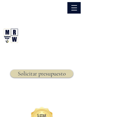
866.630.6338
Grupo de Soluciones MRW
Seguro. Hecho. Simple.
Seguro de vida,
Solicitar presupuesto