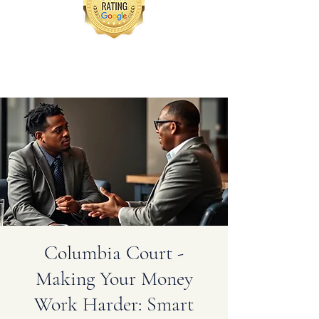
Columbia Court -
Making Your Money
Work Harder: Smart