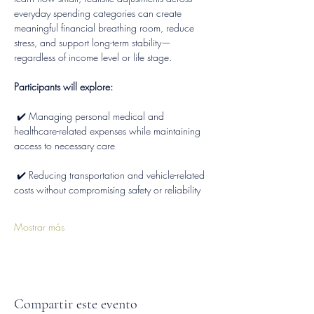
everyday spending categories can create 
meaningful financial breathing room, reduce 
stress, and support long-term stability—
regardless of income level or life stage.
Participants will explore:
 ✔️ Managing personal medical and 
healthcare-related expenses while maintaining 
access to necessary care
 ✔️ Reducing transportation and vehicle-related 
costs without compromising safety or reliability
Mostrar más
Compartir este evento