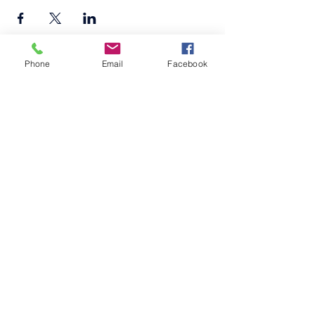
Phone
Email
Facebook
©2026
by
MRW Solutions Group, LLC
. Proudly
created with Wix.com. Website Designed By
Monica Ross-Williams, MBA; LIA
Do Not Sell My Personal
Information
Estados a los que atendemos
Michigan
Ohio
Kentucky
South Carolina
Texas
Arizona