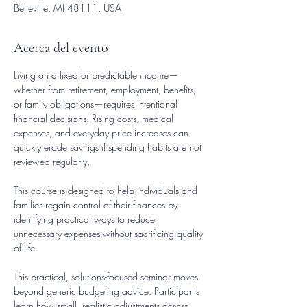
Belleville, MI 48111, USA
Acerca del evento
Living on a fixed or predictable income—
whether from retirement, employment, benefits, 
or family obligations—requires intentional 
financial decisions. Rising costs, medical 
expenses, and everyday price increases can 
quickly erode savings if spending habits are not 
reviewed regularly.
This course is designed to help individuals and 
families regain control of their finances by 
identifying practical ways to reduce 
unnecessary expenses without sacrificing quality 
of life.
This practical, solutions-focused seminar moves 
beyond generic budgeting advice. Participants 
learn how small, realistic adjustments across 