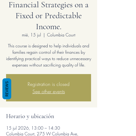
Financial Strategies on a
Fixed or Predictable
Income.
mié, 15 jul
  |  
Columbia Court
This course is designed to help individuals and
families regain control of their finances by
identifying practical ways to reduce unnecessary
expenses without sacrificing quality of life.
Registration is closed
REVIEWS
See other events
Horario y ubicación
15 jul 2026, 13:00 – 14:30
Columbia Court, 275 W Columbia Ave,