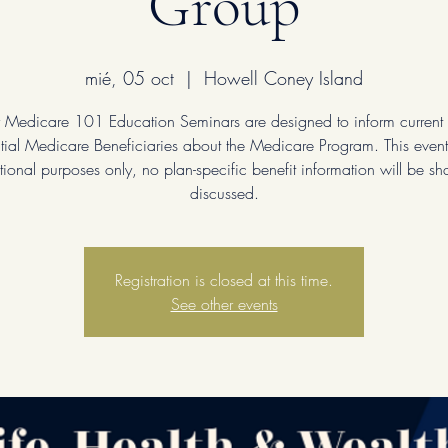
Group
mié, 05 oct
  |  
Howell Coney Island
 Medicare 101 Education Seminars are designed to inform current
tial Medicare Beneficiaries about the Medicare Program. This event 
ional purposes only, no plan-specific benefit information will be sh
discussed.
Registration is closed at this time.
See other events