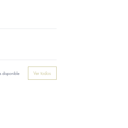
Ver todos
 disponible