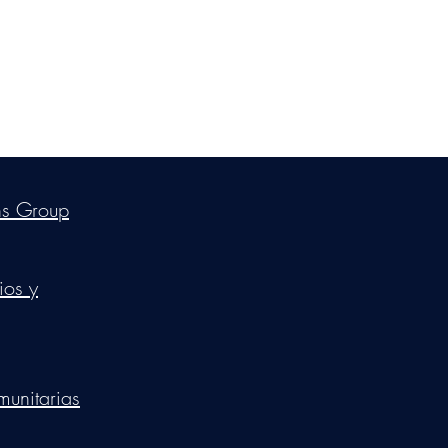
ica Ross-Williams, MBA; LIA
ns Group
ios y
munitarias