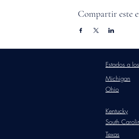
Compartir este 
©2026
by
MRW Solution
Estados a lo
Michigan
Ohio
Kentucky
South Caroli
Texas