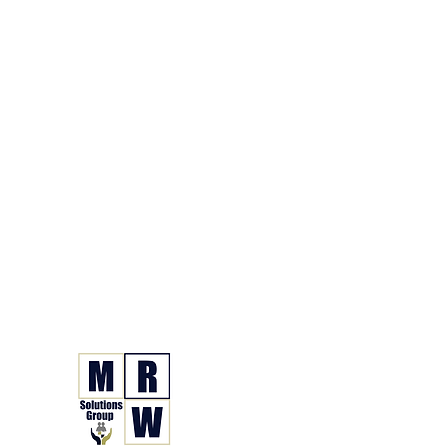
866.630.6338
Grupo de Soluciones 
Seguro. Hecho. Simple.