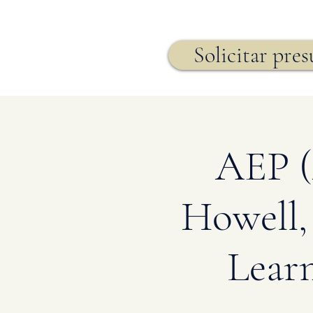
Seguro de vida,
Solicitar pre
AEP (
Howell,
Lear