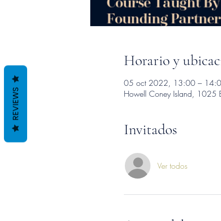
Horario y ubicac
05 oct 2022, 13:00 – 14:
REVIEWS
Howell Coney Island, 1025 
Invitados
Ver todos