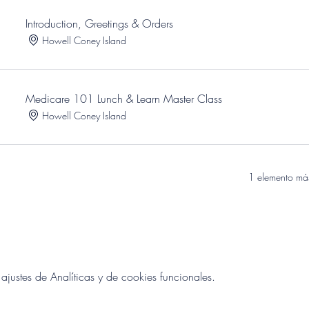
Introduction, Greetings & Orders
Howell Coney Island
Medicare 101 Lunch & Learn Master Class
Howell Coney Island
1 elemento más
ustes de Analíticas y de cookies funcionales.