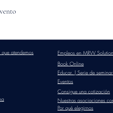
evento
s Group, LLC
. Proudly created with Wix.com. Website Designed By Mon
s que atendemos
Empleos en MRW Solutio
Do Not Sell My Personal Information
Book Online
Educar. | Serie de seminar
Eventos
Consigue una cotización
na
Nuestras asociaciones co
Por qué elegirnos