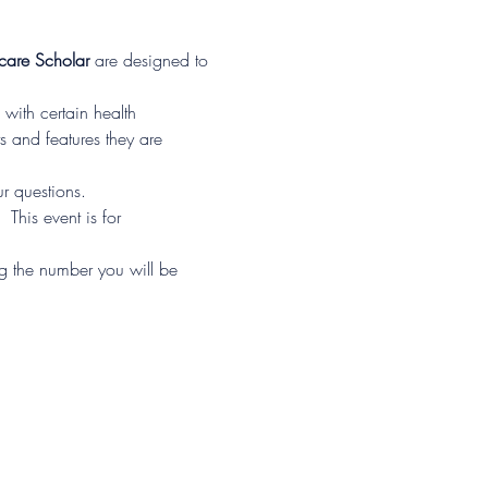
are Scholar
 are designed to 
with certain health 
s and features they are 
r questions.
his event is for 
ng the number you will be 