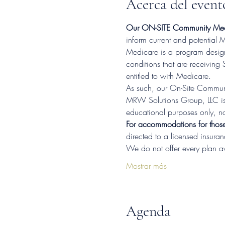
Acerca del event
Our ON-SITE Community Medi
inform current and potential
Medicare is a program designe
conditions that are receiving 
entitled to with Medicare.
As such, our On-Site Communi
MRW Solutions Group, LLC is 
educational purposes only, no
For accommodations for thos
directed to a licensed insura
We do not offer every plan a
Mostrar más
Agenda