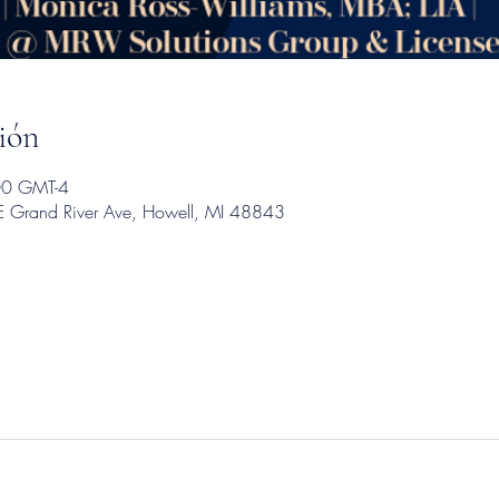
ión
00 GMT-4
E Grand River Ave, Howell, MI 48843