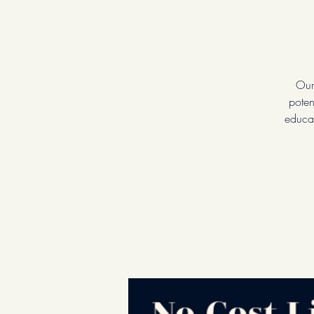
Our
poten
educat