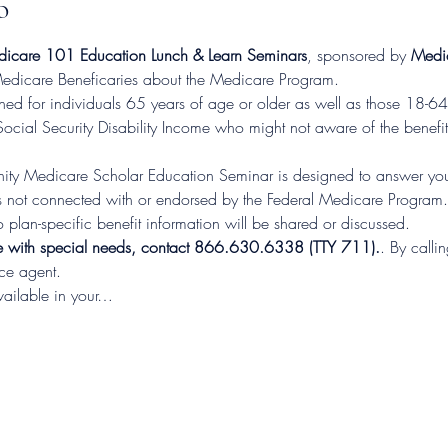
o
care 101 Education Lunch & Learn Seminars
, sponsored by 
Medic
 Medicare Beneficaries about the Medicare Program.
d for individuals 65 years of age or older as well as those 18-64 
Social Security Disability Income who might not aware of the benefit
ty Medicare Scholar Education Seminar is designed to answer you
not connected with or endorsed by the Federal Medicare Program.  T
 plan-specific benefit information will be shared or discussed.
e with special needs, contact 866.630.6338 (TTY 711).
. By calli
nce agent.
vailable in your…