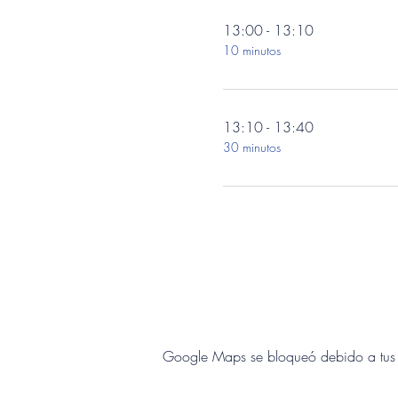
13:00 - 13:10
10 minutos
13:10 - 13:40
30 minutos
Google Maps se bloqueó debido a tus aj