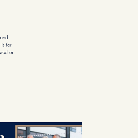
 and
is for
ared or