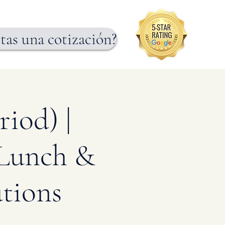
tas una cotización?
iod) |
 Lunch &
tions