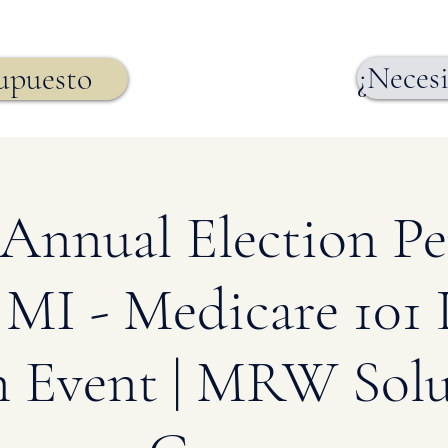
¿Necesi
supuesto
Annual Election Per
 MI - Medicare 101
n Event | MRW Solu